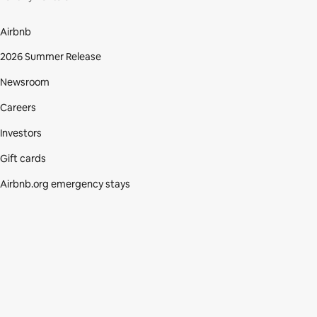
Airbnb
2026 Summer Release
Newsroom
Careers
Investors
Gift cards
Airbnb.org emergency stays