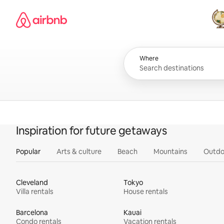
Skip
Airbnb homepage
to
content
All
Where
Inspiration for future getaways
Popular
Arts & culture
Beach
Mountains
Outdo
Cleveland
Tokyo
Villa rentals
House rentals
Barcelona
Kauai
Condo rentals
Vacation rentals