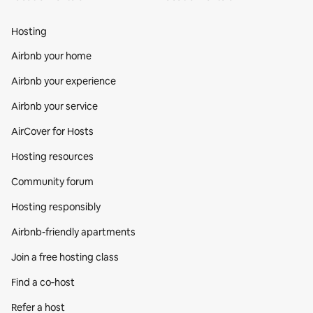
Hosting
Airbnb your home
Airbnb your experience
Airbnb your service
AirCover for Hosts
Hosting resources
Community forum
Hosting responsibly
Airbnb-friendly apartments
Join a free hosting class
Find a co‑host
Refer a host