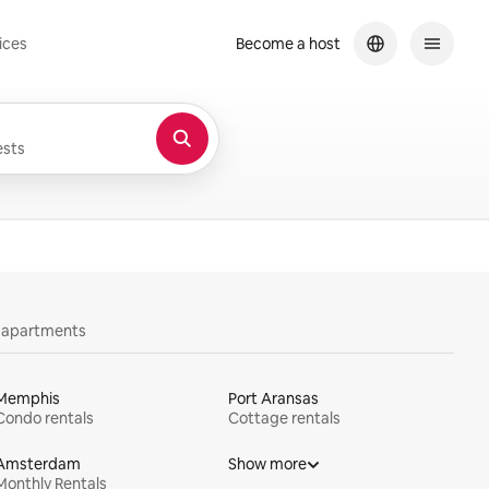
ices
Become a host
sts
y apartments
Memphis
Port Aransas
Condo rentals
Cottage rentals
Amsterdam
Show more
Monthly Rentals