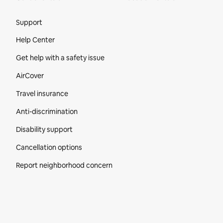
Site Footer
Support
Help Center
Get help with a safety issue
AirCover
Travel insurance
Anti-discrimination
Disability support
Cancellation options
Report neighborhood concern