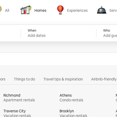
All
Homes
Experiences
Serv
Homes
Experiences
Services
When
Who
Add dates
Add gue
ors
Things to do
Travel tips & inspiration
Airbnb-friendl
Richmond
Athens
Apartment rentals
Condo rentals
Traverse City
Brooklyn
Vacation rentals
Vacation rentals