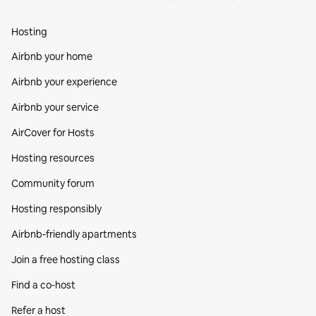
Hosting
Airbnb your home
Airbnb your experience
Airbnb your service
AirCover for Hosts
Hosting resources
Community forum
Hosting responsibly
Airbnb-friendly apartments
Join a free hosting class
Find a co‑host
Refer a host