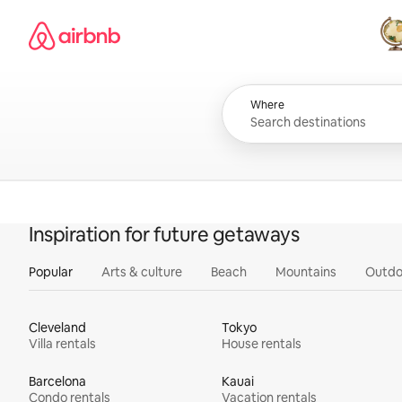
Skip
Airbnb homepage
to
content
All
Where
Inspiration for future getaways
Popular
Arts & culture
Beach
Mountains
Outdo
Cleveland
Tokyo
Villa rentals
House rentals
Barcelona
Kauai
Condo rentals
Vacation rentals