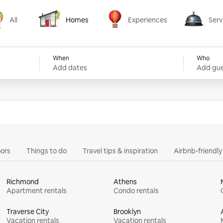
All
Homes
Experiences
Serv
Homes
Experiences
Services
When
Who
Add dates
Add gue
ors
Things to do
Travel tips & inspiration
Airbnb-friendl
Richmond
Athens
Apartment rentals
Condo rentals
Traverse City
Brooklyn
Vacation rentals
Vacation rentals