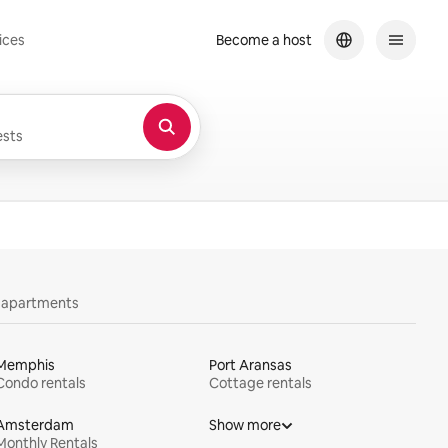
ices
Become a host
sts
y apartments
Memphis
Port Aransas
Condo rentals
Cottage rentals
Amsterdam
Show more
Monthly Rentals