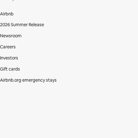
Airbnb
2026 Summer Release
Newsroom
Careers
Investors
Gift cards
Airbnb.org emergency stays