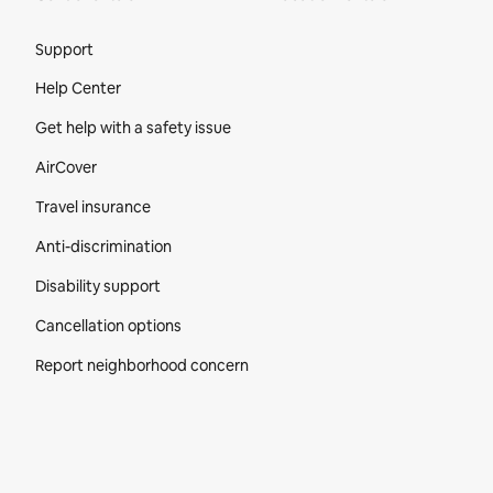
Site Footer
Support
Help Center
Get help with a safety issue
AirCover
Travel insurance
Anti-discrimination
Disability support
Cancellation options
Report neighborhood concern