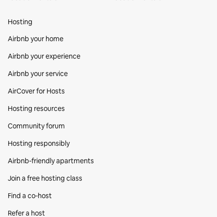
Hosting
Airbnb your home
Airbnb your experience
Airbnb your service
AirCover for Hosts
Hosting resources
Community forum
Hosting responsibly
Airbnb-friendly apartments
Join a free hosting class
Find a co‑host
Refer a host