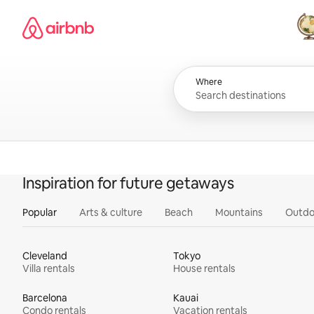
Skip
Airbnb homepage
to
content
All
Where
Inspiration for future getaways
Popular
Arts & culture
Beach
Mountains
Outdo
Cleveland
Tokyo
Villa rentals
House rentals
Barcelona
Kauai
Condo rentals
Vacation rentals