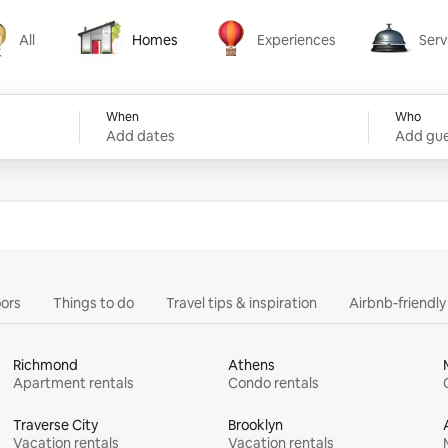
All
Homes
Experiences
Serv
Homes
Experiences
Services
When
Who
Add dates
Add gue
ors
Things to do
Travel tips & inspiration
Airbnb-friendl
Richmond
Athens
Apartment rentals
Condo rentals
Traverse City
Brooklyn
Vacation rentals
Vacation rentals