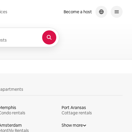
ices
Become a host
sts
y apartments
Memphis
Port Aransas
Condo rentals
Cottage rentals
Amsterdam
Show more
Monthly Rentals