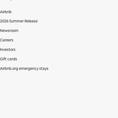
Airbnb
2026 Summer Release
Newsroom
Careers
Investors
Gift cards
Airbnb.org emergency stays