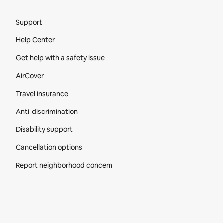
Site Footer
Support
Help Center
Get help with a safety issue
AirCover
Travel insurance
Anti-discrimination
Disability support
Cancellation options
Report neighborhood concern