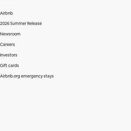
Airbnb
2026 Summer Release
Newsroom
Careers
Investors
Gift cards
Airbnb.org emergency stays