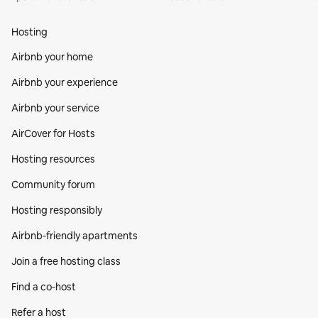
Hosting
Airbnb your home
Airbnb your experience
Airbnb your service
AirCover for Hosts
Hosting resources
Community forum
Hosting responsibly
Airbnb-friendly apartments
Join a free hosting class
Find a co‑host
Refer a host