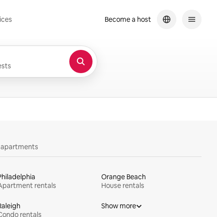
ices
Become a host
sts
y apartments
Philadelphia
Orange Beach
Apartment rentals
House rentals
Raleigh
Show more
Condo rentals