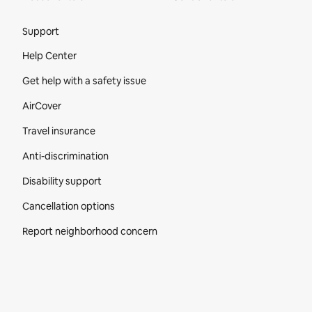
Site Footer
Support
Help Center
Get help with a safety issue
AirCover
Travel insurance
Anti-discrimination
Disability support
Cancellation options
Report neighborhood concern