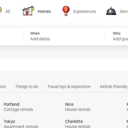
All
Homes
Experiences
Serv
Homes
Experiences
Services
When
Who
Add dates
Add gue
ors
Things to do
Travel tips & inspiration
Airbnb-friendl
Portland
Nice
Cottage rentals
House rentals
Tokyo
Charlotte
Apartment rentals
House rentals