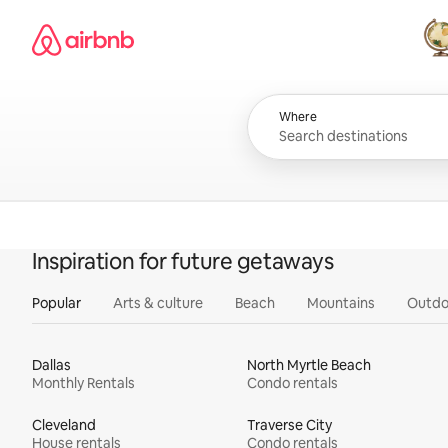
Skip
Airbnb homepage
to
content
All
Where
Inspiration for future getaways
Popular
Arts & culture
Beach
Mountains
Outdo
Dallas
North Myrtle Beach
Monthly Rentals
Condo rentals
Cleveland
Traverse City
House rentals
Condo rentals