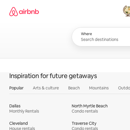
Skip
Airbnb homepage
to
content
All
Where
Inspiration for future getaways
Popular
Arts & culture
Beach
Mountains
Outdo
Dallas
North Myrtle Beach
Monthly Rentals
Condo rentals
Cleveland
Traverse City
House rentals
Condo rentals