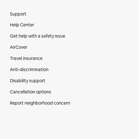
Site Footer
Support
Help Center
Get help with a safety issue
AirCover
Travel insurance
Anti-discrimination
Disability support
Cancellation options
Report neighborhood concern