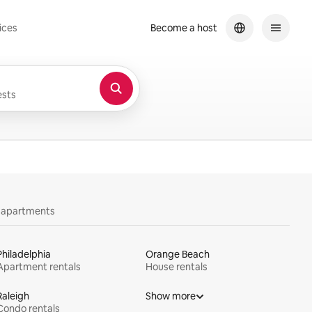
ices
Become a host
sts
y apartments
Philadelphia
Orange Beach
Apartment rentals
House rentals
Raleigh
Show more
Condo rentals