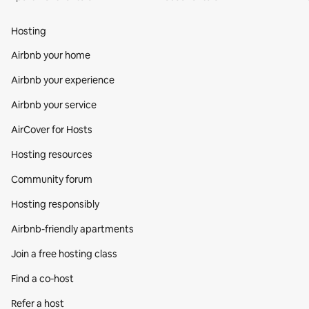
Hosting
Airbnb your home
Airbnb your experience
Airbnb your service
AirCover for Hosts
Hosting resources
Community forum
Hosting responsibly
Airbnb-friendly apartments
Join a free hosting class
Find a co‑host
Refer a host