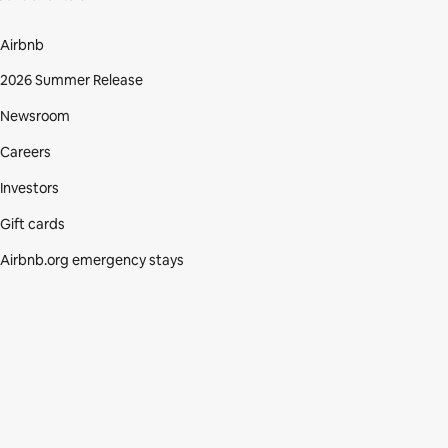
Airbnb
2026 Summer Release
Newsroom
Careers
Investors
Gift cards
Airbnb.org emergency stays