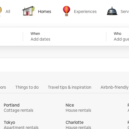
All
Homes
Experiences
Serv
Homes
Experiences
Services
When
Who
Add dates
Add gue
ors
Things to do
Travel tips & inspiration
Airbnb-friendl
Portland
Nice
Cottage rentals
House rentals
Tokyo
Charlotte
Apartment rentals
House rentals