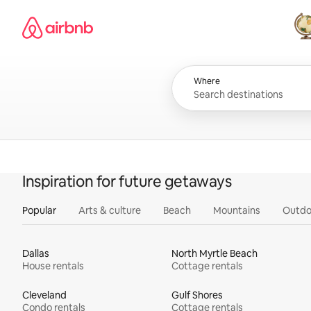
Skip
Airbnb homepage
to
content
All
Where
Inspiration for future getaways
Popular
Arts & culture
Beach
Mountains
Outdo
Dallas
North Myrtle Beach
House rentals
Cottage rentals
Cleveland
Gulf Shores
Condo rentals
Cottage rentals