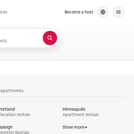
ices
Become a host
sts
y apartments
Portland
Minneapolis
Vacation rentals
Apartment rentals
Raleigh
Show more
Monthly Rentals