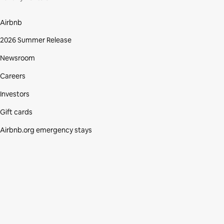
Airbnb
2026 Summer Release
Newsroom
Careers
Investors
Gift cards
Airbnb.org emergency stays