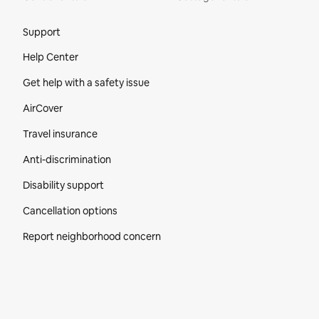
Site Footer
Support
Help Center
Get help with a safety issue
AirCover
Travel insurance
Anti-discrimination
Disability support
Cancellation options
Report neighborhood concern