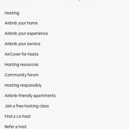
Hosting
Airbnb your home
Airbnb your experience
Airbnb your service
AirCover for Hosts
Hosting resources
Community forum
Hosting responsibly
Airbnb-friendly apartments
Join a free hosting class
Find a co‑host
Refer a host