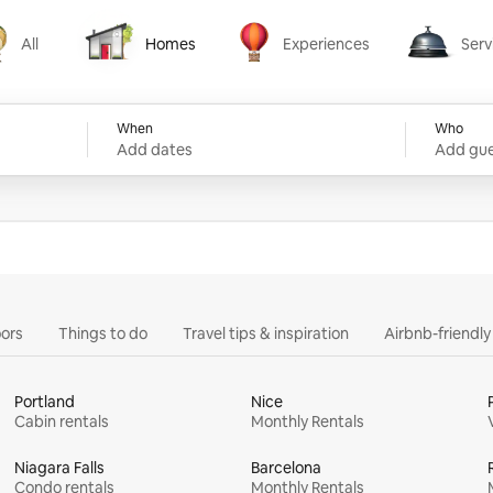
All
Homes
Experiences
Serv
Homes
Experiences
Services
When
Who
Add dates
Add gue
ors
Things to do
Travel tips & inspiration
Airbnb-friendl
Portland
Nice
Cabin rentals
Monthly Rentals
Niagara Falls
Barcelona
Condo rentals
Monthly Rentals