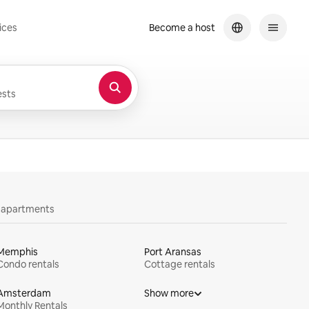
ices
Become a host
sts
y apartments
Memphis
Port Aransas
Condo rentals
Cottage rentals
Amsterdam
Show more
Monthly Rentals