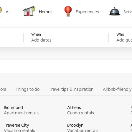
All
Homes
Experiences
Serv
Homes
Experiences
Services
When
Who
Add dates
Add gue
ors
Things to do
Travel tips & inspiration
Airbnb-friendl
Richmond
Athens
Apartment rentals
Condo rentals
Traverse City
Brooklyn
Vacation rentals
Vacation rentals