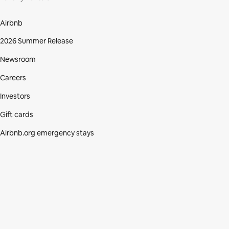
Airbnb
2026 Summer Release
Newsroom
Careers
Investors
Gift cards
Airbnb.org emergency stays