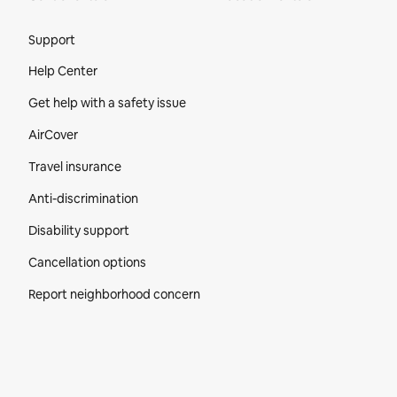
Site Footer
Support
Help Center
Get help with a safety issue
AirCover
Travel insurance
Anti-discrimination
Disability support
Cancellation options
Report neighborhood concern