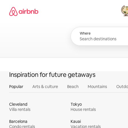
Skip
Airbnb homepage
to
content
All
Where
Inspiration for future getaways
Popular
Arts & culture
Beach
Mountains
Outdo
Cleveland
Tokyo
Villa rentals
House rentals
Barcelona
Kauai
Condo rentals
Vacation rentals