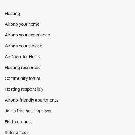
Hosting
Airbnb your home
Airbnb your experience
Airbnb your service
AirCover for Hosts
Hosting resources
Community forum
Hosting responsibly
Airbnb-friendly apartments
Join a free hosting class
Find a co‑host
Refer a host