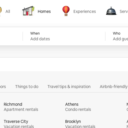
All
Homes
Experiences
Serv
Homes
Experiences
Services
When
Who
Add dates
Add gue
ors
Things to do
Travel tips & inspiration
Airbnb-friendl
Richmond
Athens
Apartment rentals
Condo rentals
Traverse City
Brooklyn
Vacation rentals
Vacation rentals