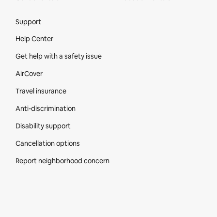
Site Footer
Support
Help Center
Get help with a safety issue
AirCover
Travel insurance
Anti-discrimination
Disability support
Cancellation options
Report neighborhood concern