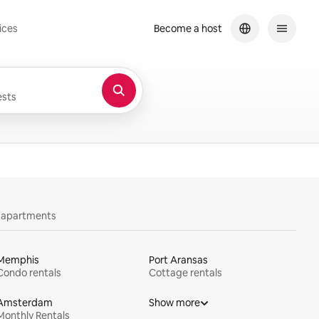
ices
Become a host
sts
y apartments
Memphis
Port Aransas
Condo rentals
Cottage rentals
Amsterdam
Show more
Monthly Rentals