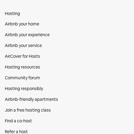
Hosting
Airbnb your home
Airbnb your experience
Airbnb your service
AirCover for Hosts
Hosting resources
Community forum
Hosting responsibly
Airbnb-friendly apartments
Join a free hosting class
Find a co‑host
Refer a host