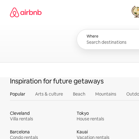
Skip
Airbnb homepage
to
content
All
Where
Inspiration for future getaways
Popular
Arts & culture
Beach
Mountains
Outdo
Cleveland
Tokyo
Villa rentals
House rentals
Barcelona
Kauai
Condo rentals
Vacation rentals