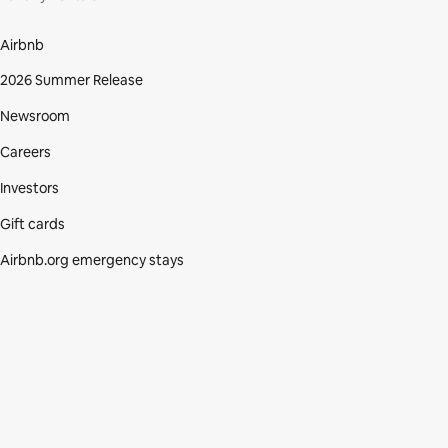
Airbnb
2026 Summer Release
Newsroom
Careers
Investors
Gift cards
Airbnb.org emergency stays