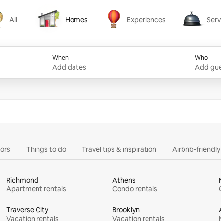
All
Homes
Experiences
Serv
Homes
Experiences
Services
When
Who
Add dates
Add gue
ors
Things to do
Travel tips & inspiration
Airbnb-friendl
Richmond
Athens
Apartment rentals
Condo rentals
Traverse City
Brooklyn
Vacation rentals
Vacation rentals