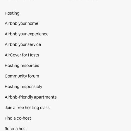
Hosting
Airbnb your home
Airbnb your experience
Airbnb your service
AirCover for Hosts
Hosting resources
Community forum
Hosting responsibly
Airbnb-friendly apartments
Join a free hosting class
Find a co‑host
Refer a host