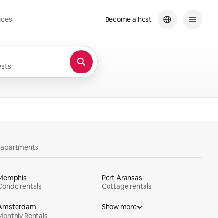
ices
Become a host
sts
y apartments
Memphis
Port Aransas
Condo rentals
Cottage rentals
Amsterdam
Show more
Monthly Rentals