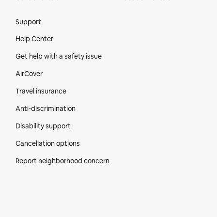
Site Footer
Support
Help Center
Get help with a safety issue
AirCover
Travel insurance
Anti-discrimination
Disability support
Cancellation options
Report neighborhood concern