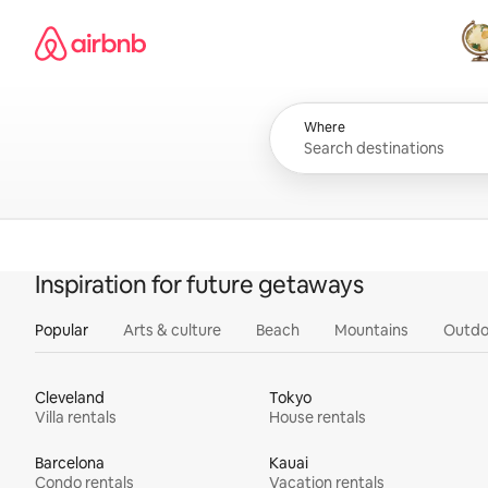
Skip
Airbnb homepage
to
content
All
Where
Inspiration for future getaways
Popular
Arts & culture
Beach
Mountains
Outdo
Cleveland
Tokyo
Villa rentals
House rentals
Barcelona
Kauai
Condo rentals
Vacation rentals