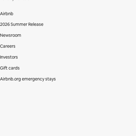
Airbnb
2026 Summer Release
Newsroom
Careers
Investors
Gift cards
Airbnb.org emergency stays