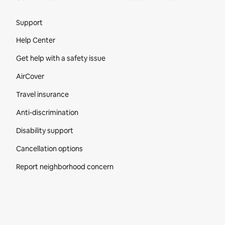
Site Footer
Support
Help Center
Get help with a safety issue
AirCover
Travel insurance
Anti-discrimination
Disability support
Cancellation options
Report neighborhood concern