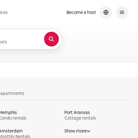
ices
Become a host
sts
y apartments
Memphis
Port Aransas
Condo rentals
Cottage rentals
Amsterdam
Show more
Monthly Rentals