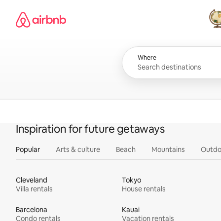
Skip
Airbnb homepage
to
content
All
Where
Inspiration for future getaways
Popular
Arts & culture
Beach
Mountains
Outdo
Cleveland
Tokyo
Villa rentals
House rentals
Barcelona
Kauai
Condo rentals
Vacation rentals