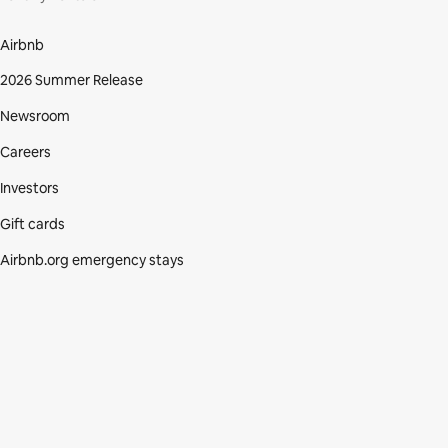
Airbnb
2026 Summer Release
Newsroom
Careers
Investors
Gift cards
Airbnb.org emergency stays