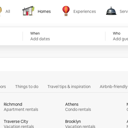
All
Homes
Experiences
Serv
Homes
Experiences
Services
When
Who
Add dates
Add gue
ors
Things to do
Travel tips & inspiration
Airbnb-friendl
Richmond
Athens
Apartment rentals
Condo rentals
Traverse City
Brooklyn
Vacation rentals
Vacation rentals