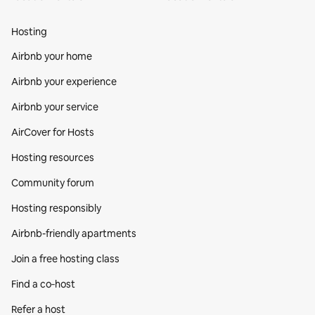
Hosting
Airbnb your home
Airbnb your experience
Airbnb your service
AirCover for Hosts
Hosting resources
Community forum
Hosting responsibly
Airbnb-friendly apartments
Join a free hosting class
Find a co‑host
Refer a host