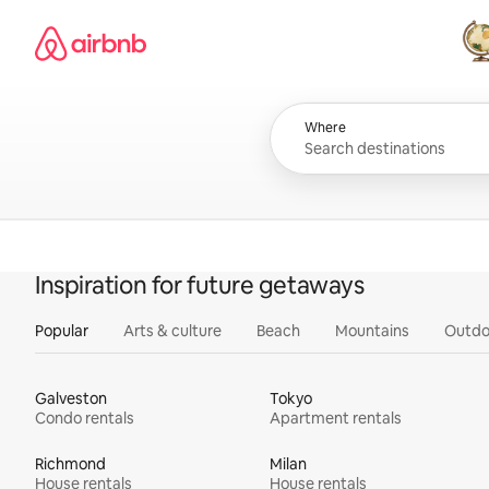
Skip
Airbnb homepage
to
content
All
Where
Inspiration for future getaways
Popular
Arts & culture
Beach
Mountains
Outdo
Galveston
Tokyo
Condo rentals
Apartment rentals
Richmond
Milan
House rentals
House rentals