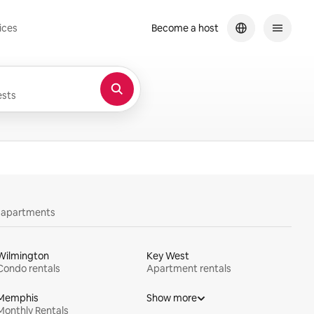
ices
Become a host
sts
y apartments
Wilmington
Key West
Condo rentals
Apartment rentals
Memphis
Show more
Monthly Rentals