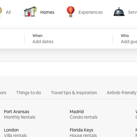
All
Homes
Experiences
Serv
Homes
Experiences
Services
When
Who
Add dates
Add gue
ors
Things to do
Travel tips & inspiration
Airbnb-friendl
Port Aransas
Madrid
Monthly Rentals
Condo rentals
London
Florida Keys
Villa rentals
House rentals