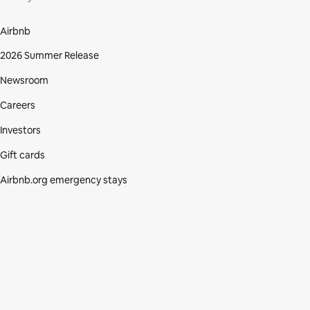
Airbnb
2026 Summer Release
Newsroom
Careers
Investors
Gift cards
Airbnb.org emergency stays