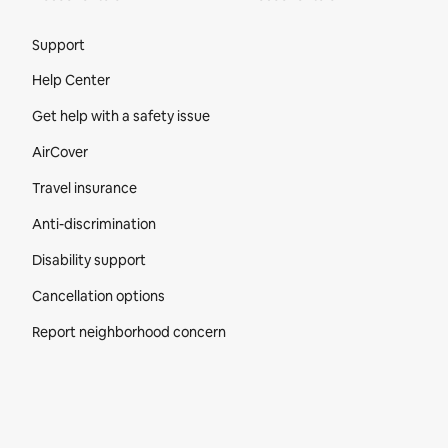
Site Footer
Support
Help Center
Get help with a safety issue
AirCover
Travel insurance
Anti-discrimination
Disability support
Cancellation options
Report neighborhood concern