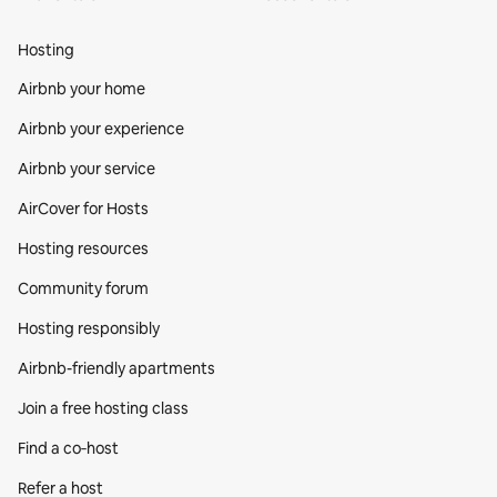
Hosting
Airbnb your home
Airbnb your experience
Airbnb your service
AirCover for Hosts
Hosting resources
Community forum
Hosting responsibly
Airbnb-friendly apartments
Join a free hosting class
Find a co‑host
Refer a host