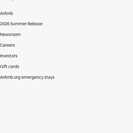
Airbnb
2026 Summer Release
Newsroom
Careers
Investors
Gift cards
Airbnb.org emergency stays