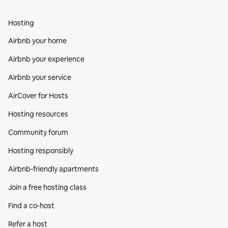
Hosting
Airbnb your home
Airbnb your experience
Airbnb your service
AirCover for Hosts
Hosting resources
Community forum
Hosting responsibly
Airbnb-friendly apartments
Join a free hosting class
Find a co‑host
Refer a host