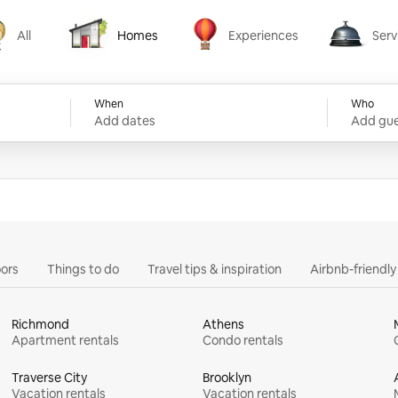
All
Homes
Experiences
Serv
Homes
Experiences
Services
When
Who
Add dates
Add gue
ors
Things to do
Travel tips & inspiration
Airbnb-friendl
Richmond
Athens
Apartment rentals
Condo rentals
Traverse City
Brooklyn
Vacation rentals
Vacation rentals