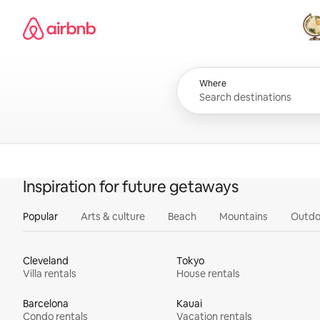
Skip
Airbnb homepage
to
content
All
Where
Inspiration for future getaways
Popular
Arts & culture
Beach
Mountains
Outdo
Cleveland
Tokyo
Villa rentals
House rentals
Barcelona
Kauai
Condo rentals
Vacation rentals