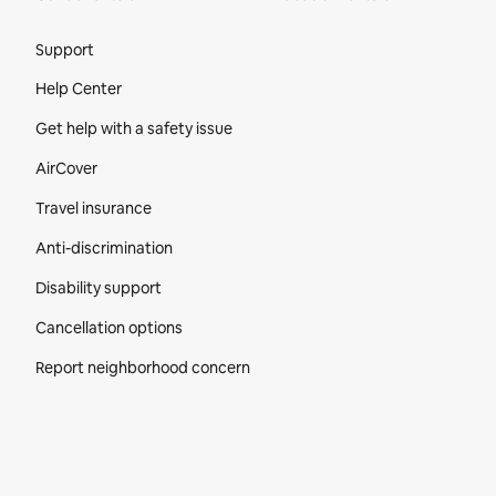
Site Footer
Support
Help Center
Get help with a safety issue
AirCover
Travel insurance
Anti-discrimination
Disability support
Cancellation options
Report neighborhood concern