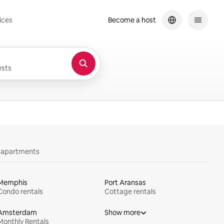
ices
Become a host
sts
y apartments
Memphis
Port Aransas
Condo rentals
Cottage rentals
Amsterdam
Show more
Monthly Rentals