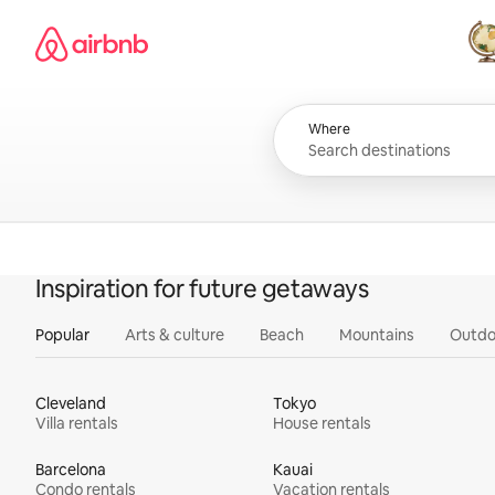
Skip
Airbnb homepage
to
content
All
Where
Inspiration for future getaways
Popular
Arts & culture
Beach
Mountains
Outdo
Cleveland
Tokyo
Villa rentals
House rentals
Barcelona
Kauai
Condo rentals
Vacation rentals