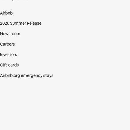
Airbnb
2026 Summer Release
Newsroom
Careers
Investors
Gift cards
Airbnb.org emergency stays