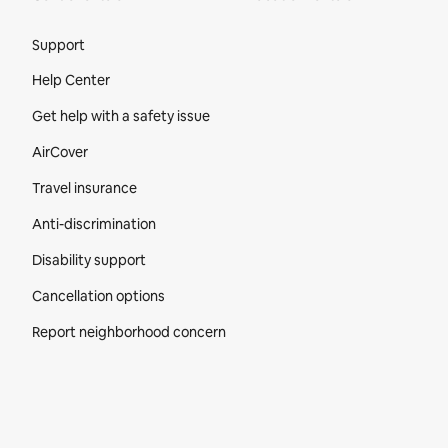
Site Footer
Support
Help Center
Get help with a safety issue
AirCover
Travel insurance
Anti-discrimination
Disability support
Cancellation options
Report neighborhood concern