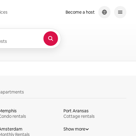
ices
Become a host
sts
y apartments
Memphis
Port Aransas
Condo rentals
Cottage rentals
Amsterdam
Show more
Monthly Rentals