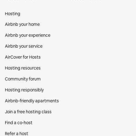
Hosting
Airbnb your home
Airbnb your experience
Airbnb your service
AirCover for Hosts
Hosting resources
Community forum
Hosting responsibly
Airbnb-friendly apartments
Join a free hosting class
Find a co‑host
Refer a host