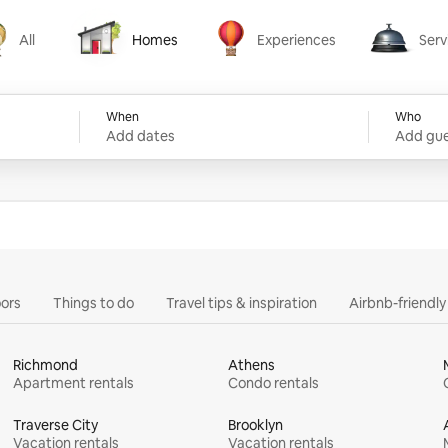
All
Homes
Experiences
Serv
Homes
Experiences
Services
When
Who
Add dates
Add gue
ors
Things to do
Travel tips & inspiration
Airbnb-friendl
Richmond
Athens
Apartment rentals
Condo rentals
Traverse City
Brooklyn
Vacation rentals
Vacation rentals