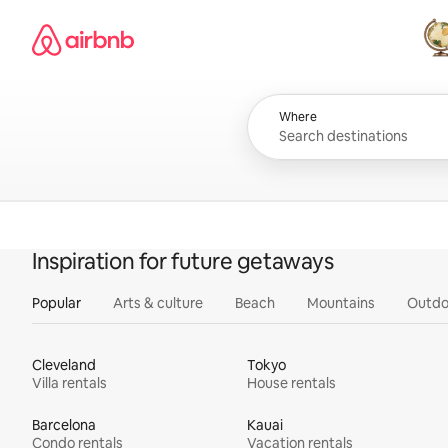
Skip
Airbnb homepage
to
content
All
Where
Inspiration for future getaways
Popular
Arts & culture
Beach
Mountains
Outdo
Cleveland
Tokyo
Villa rentals
House rentals
Barcelona
Kauai
Condo rentals
Vacation rentals