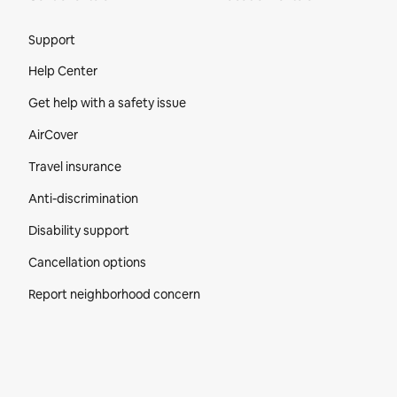
Site Footer
Support
Help Center
Get help with a safety issue
AirCover
Travel insurance
Anti-discrimination
Disability support
Cancellation options
Report neighborhood concern