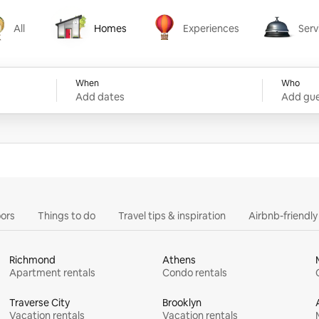
All
Homes
Experiences
Serv
Homes
Experiences
Services
When
Who
Add dates
Add gue
ors
Things to do
Travel tips & inspiration
Airbnb-friendl
Richmond
Athens
Apartment rentals
Condo rentals
Traverse City
Brooklyn
Vacation rentals
Vacation rentals