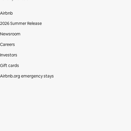
Airbnb
2026 Summer Release
Newsroom
Careers
Investors
Gift cards
Airbnb.org emergency stays