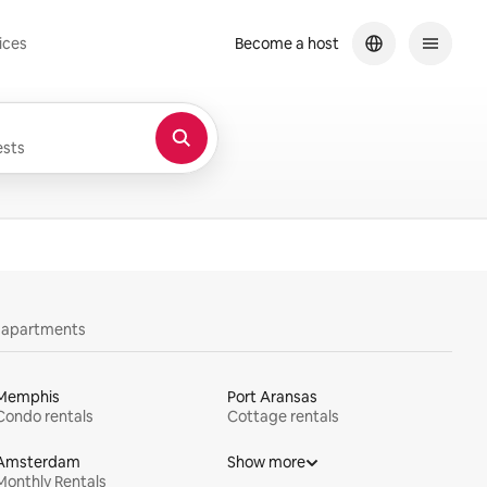
ices
Become a host
sts
y apartments
Memphis
Port Aransas
Condo rentals
Cottage rentals
Amsterdam
Show more
Monthly Rentals