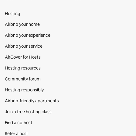
Hosting
Airbnb your home
Airbnb your experience
Airbnb your service
AirCover for Hosts
Hosting resources
Community forum
Hosting responsibly
Airbnb-friendly apartments
Join a free hosting class
Find a co‑host
Refer a host