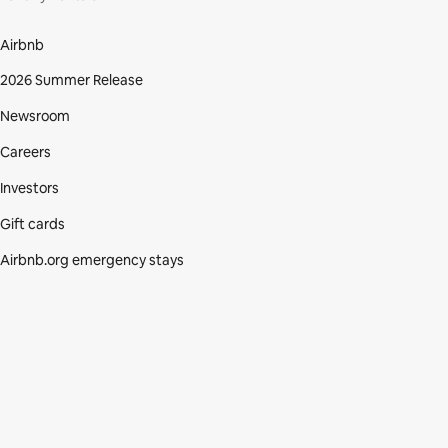
Airbnb
2026 Summer Release
Newsroom
Careers
Investors
Gift cards
Airbnb.org emergency stays