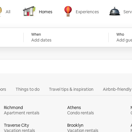
All
Homes
Experiences
Serv
Homes
Experiences
Services
When
Who
Add dates
Add gue
ors
Things to do
Travel tips & inspiration
Airbnb-friendl
Richmond
Athens
Apartment rentals
Condo rentals
Traverse City
Brooklyn
Vacation rentals
Vacation rentals