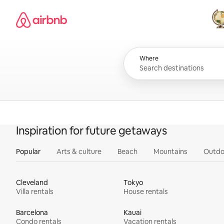
Skip
Airbnb homepage
to
content
All
Where
Inspiration for future getaways
Popular
Arts & culture
Beach
Mountains
Outdo
Cleveland
Tokyo
Villa rentals
House rentals
Barcelona
Kauai
Condo rentals
Vacation rentals