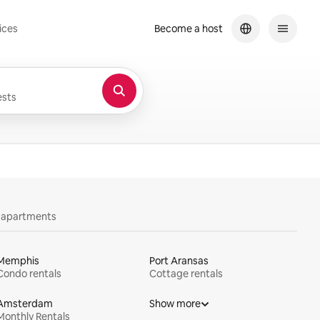
ices
Become a host
sts
y apartments
Memphis
Port Aransas
Condo rentals
Cottage rentals
Amsterdam
Show more
Monthly Rentals