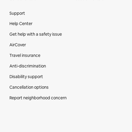
Site Footer
Support
Help Center
Get help with a safety issue
AirCover
Travel insurance
Anti-discrimination
Disability support
Cancellation options
Report neighborhood concern