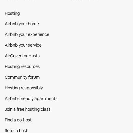
Hosting
Airbnb your home
Airbnb your experience
Airbnb your service
AirCover for Hosts
Hosting resources
Community forum
Hosting responsibly
Airbnb-friendly apartments
Join a free hosting class
Find a co‑host
Refer a host