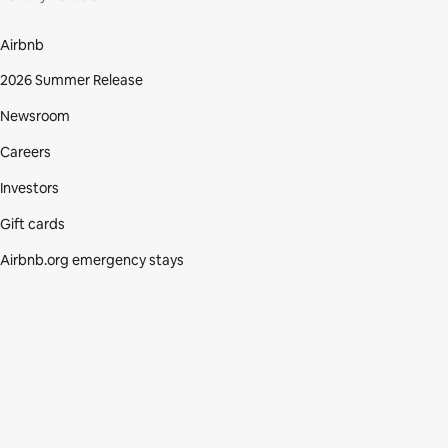
Airbnb
2026 Summer Release
Newsroom
Careers
Investors
Gift cards
Airbnb.org emergency stays