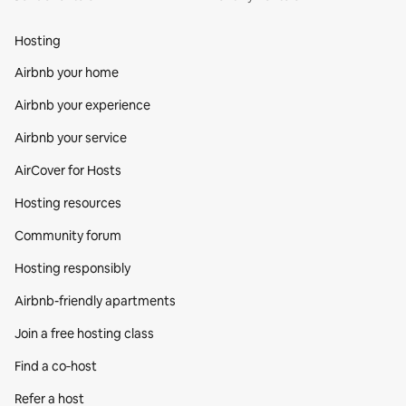
Hosting
Airbnb your home
Airbnb your experience
Airbnb your service
AirCover for Hosts
Hosting resources
Community forum
Hosting responsibly
Airbnb-friendly apartments
Join a free hosting class
Find a co‑host
Refer a host