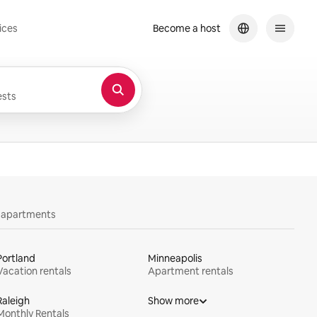
ices
Become a host
sts
y apartments
Portland
Minneapolis
Vacation rentals
Apartment rentals
Raleigh
Show more
Monthly Rentals