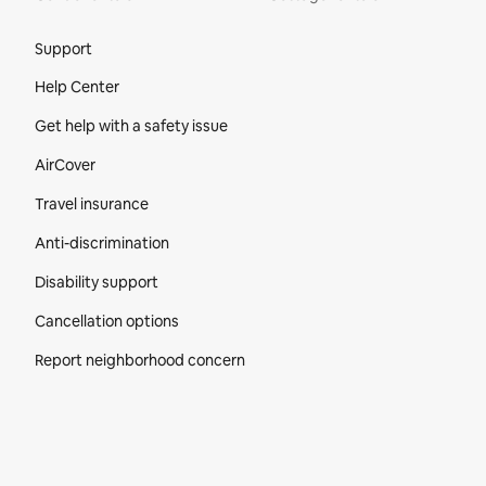
Site Footer
Support
Help Center
Get help with a safety issue
AirCover
Travel insurance
Anti-discrimination
Disability support
Cancellation options
Report neighborhood concern