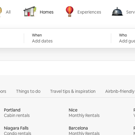
All
Homes
Experiences
Serv
Homes
Experiences
Services
When
Who
Add dates
Add gue
ors
Things to do
Travel tips & inspiration
Airbnb-friendl
Portland
Nice
Cabin rentals
Monthly Rentals
Niagara Falls
Barcelona
Condo rentals
Monthly Rentals