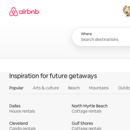
Skip
Airbnb homepage
to
content
All
Where
Inspiration for future getaways
Popular
Arts & culture
Beach
Mountains
Outdo
Dallas
North Myrtle Beach
House rentals
Cottage rentals
Cleveland
Gulf Shores
Condo rentals
Cottage rentals