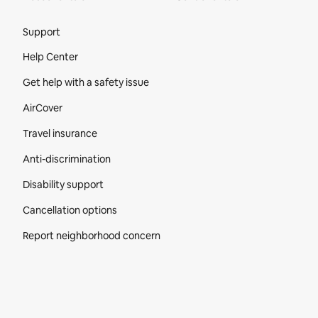
Site Footer
Support
Help Center
Get help with a safety issue
AirCover
Travel insurance
Anti-discrimination
Disability support
Cancellation options
Report neighborhood concern