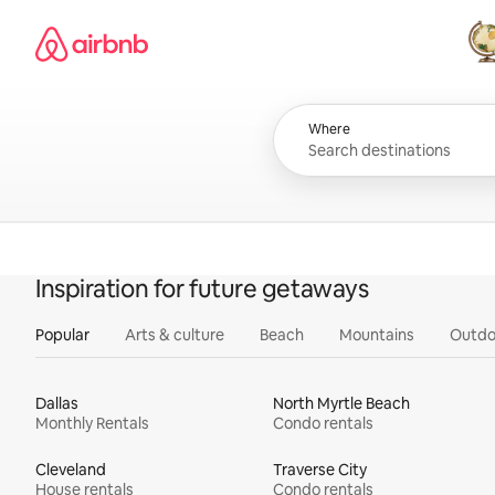
Skip
Airbnb homepage
to
content
All
Where
Inspiration for future getaways
Popular
Arts & culture
Beach
Mountains
Outdo
Dallas
North Myrtle Beach
Monthly Rentals
Condo rentals
Cleveland
Traverse City
House rentals
Condo rentals