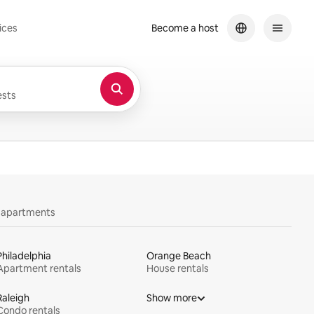
ices
Become a host
sts
y apartments
Philadelphia
Orange Beach
Apartment rentals
House rentals
Raleigh
Show more
Condo rentals