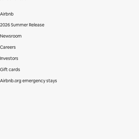
Airbnb
2026 Summer Release
Newsroom
Careers
Investors
Gift cards
Airbnb.org emergency stays