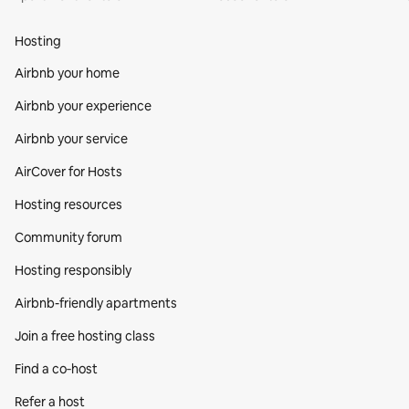
Hosting
Airbnb your home
Airbnb your experience
Airbnb your service
AirCover for Hosts
Hosting resources
Community forum
Hosting responsibly
Airbnb-friendly apartments
Join a free hosting class
Find a co‑host
Refer a host