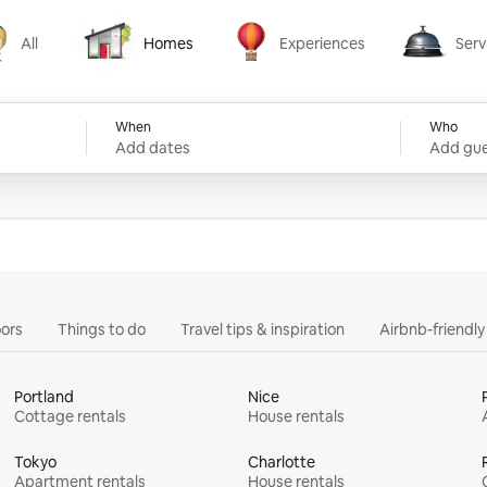
All
Homes
Experiences
Serv
Homes
Experiences
Services
When
Who
Add dates
Add gue
ors
Things to do
Travel tips & inspiration
Airbnb-friendl
Portland
Nice
Cottage rentals
House rentals
Tokyo
Charlotte
Apartment rentals
House rentals