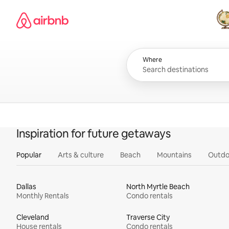
Skip
Airbnb homepage
to
content
All
Where
Inspiration for future getaways
Popular
Arts & culture
Beach
Mountains
Outdo
Dallas
North Myrtle Beach
Monthly Rentals
Condo rentals
Cleveland
Traverse City
House rentals
Condo rentals