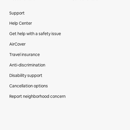
Site Footer
Support
Help Center
Get help with a safety issue
AirCover
Travel insurance
Anti-discrimination
Disability support
Cancellation options
Report neighborhood concern