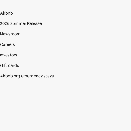
Airbnb
2026 Summer Release
Newsroom
Careers
Investors
Gift cards
Airbnb.org emergency stays