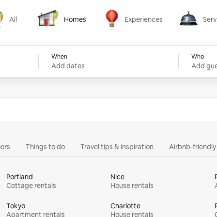
All
Homes
Experiences
Serv
Homes
Experiences
Services
When
Who
Add dates
Add gue
ors
Things to do
Travel tips & inspiration
Airbnb-friendl
Portland
Nice
Cottage rentals
House rentals
Tokyo
Charlotte
Apartment rentals
House rentals