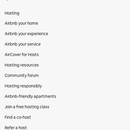
Hosting
Airbnb your home
Airbnb your experience
Airbnb your service
AirCover for Hosts
Hosting resources
Community forum
Hosting responsibly
Airbnb-friendly apartments
Join a free hosting class
Find a co‑host
Refer a host