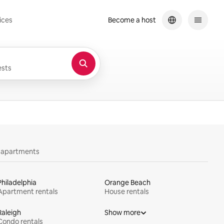
ices
Become a host
sts
y apartments
Philadelphia
Orange Beach
Apartment rentals
House rentals
Raleigh
Show more
Condo rentals