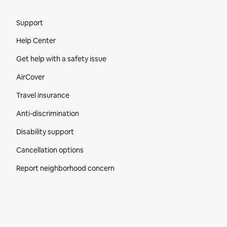
Site Footer
Support
Help Center
Get help with a safety issue
AirCover
Travel insurance
Anti-discrimination
Disability support
Cancellation options
Report neighborhood concern