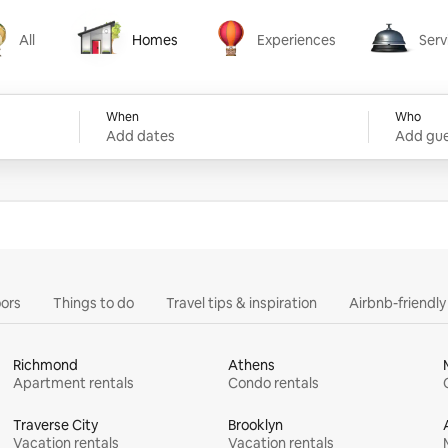
All
Homes
Experiences
Serv
Homes
Experiences
Services
When
Who
Add dates
Add gue
ors
Things to do
Travel tips & inspiration
Airbnb-friendl
Richmond
Athens
Apartment rentals
Condo rentals
Traverse City
Brooklyn
Vacation rentals
Vacation rentals