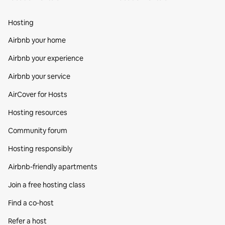
Hosting
Airbnb your home
Airbnb your experience
Airbnb your service
AirCover for Hosts
Hosting resources
Community forum
Hosting responsibly
Airbnb-friendly apartments
Join a free hosting class
Find a co‑host
Refer a host