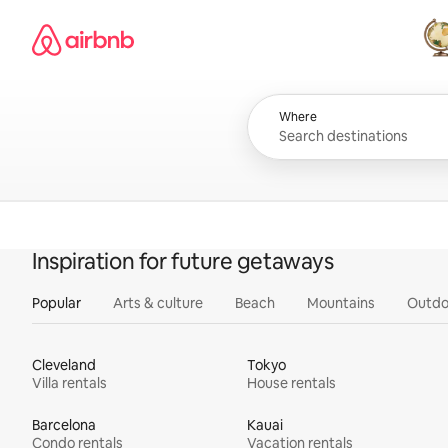
Skip
Airbnb homepage
to
content
All
Where
Inspiration for future getaways
Popular
Arts & culture
Beach
Mountains
Outdo
Cleveland
Tokyo
Villa rentals
House rentals
Barcelona
Kauai
Condo rentals
Vacation rentals