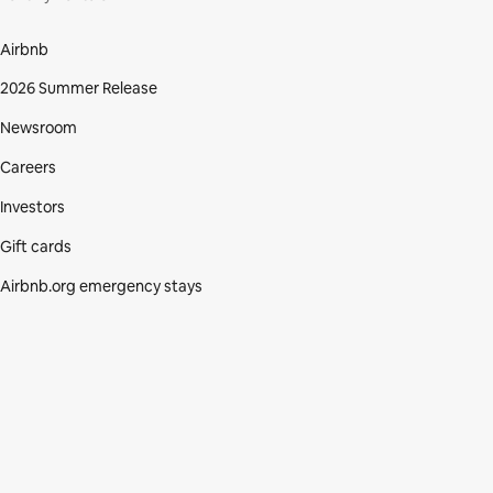
Airbnb
2026 Summer Release
Newsroom
Careers
Investors
Gift cards
Airbnb.org emergency stays