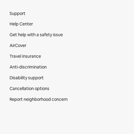
Site Footer
Support
Help Center
Get help with a safety issue
AirCover
Travel insurance
Anti-discrimination
Disability support
Cancellation options
Report neighborhood concern