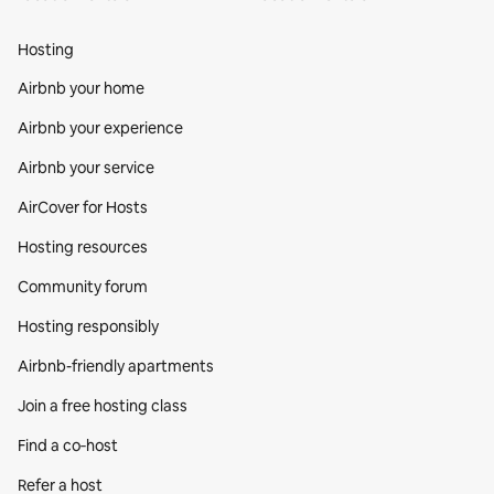
Hosting
Airbnb your home
Airbnb your experience
Airbnb your service
AirCover for Hosts
Hosting resources
Community forum
Hosting responsibly
Airbnb-friendly apartments
Join a free hosting class
Find a co‑host
Refer a host