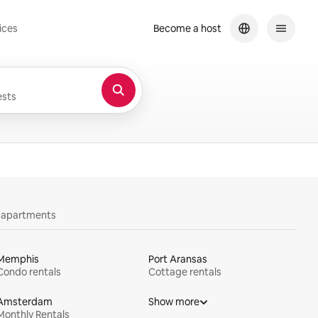
ices
Become a host
sts
y apartments
Memphis
Port Aransas
Condo rentals
Cottage rentals
Amsterdam
Show more
Monthly Rentals