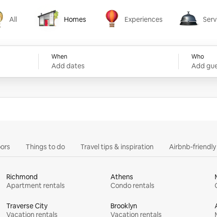
All
Homes
Experiences
Serv
Homes
Experiences
Services
When
Who
Add dates
Add gue
ors
Things to do
Travel tips & inspiration
Airbnb-friendl
Richmond
Athens
Apartment rentals
Condo rentals
Traverse City
Brooklyn
Vacation rentals
Vacation rentals