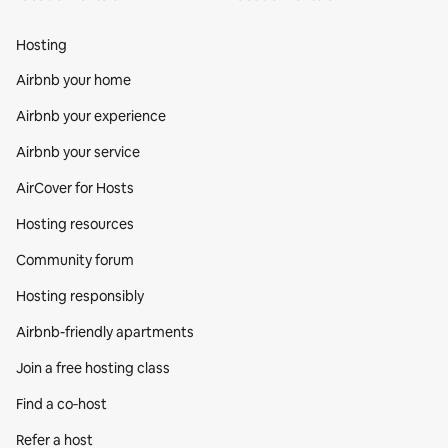
Hosting
Airbnb your home
Airbnb your experience
Airbnb your service
AirCover for Hosts
Hosting resources
Community forum
Hosting responsibly
Airbnb-friendly apartments
Join a free hosting class
Find a co‑host
Refer a host