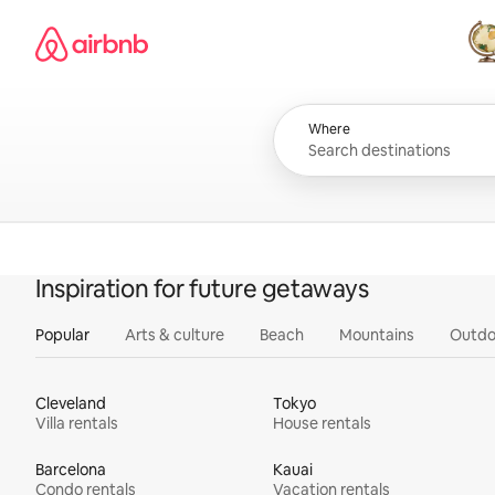
Skip
Airbnb homepage
to
content
All
Where
Inspiration for future getaways
Popular
Arts & culture
Beach
Mountains
Outdo
Cleveland
Tokyo
Villa rentals
House rentals
Barcelona
Kauai
Condo rentals
Vacation rentals