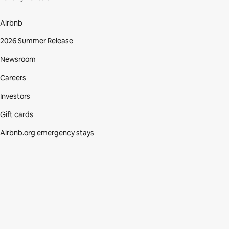
Airbnb
2026 Summer Release
Newsroom
Careers
Investors
Gift cards
Airbnb.org emergency stays