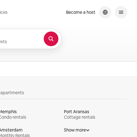
ices
Become a host
sts
y apartments
Memphis
Port Aransas
Condo rentals
Cottage rentals
Amsterdam
Show more
Monthly Rentals