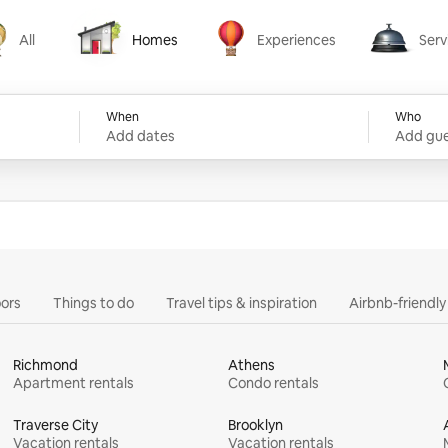
All
Homes
Experiences
Serv
Homes
Experiences
Services
When
Who
Add dates
Add gue
ors
Things to do
Travel tips & inspiration
Airbnb-friendl
Richmond
Athens
Apartment rentals
Condo rentals
Traverse City
Brooklyn
Vacation rentals
Vacation rentals