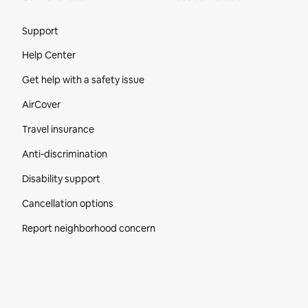
Site Footer
Support
Help Center
Get help with a safety issue
AirCover
Travel insurance
Anti-discrimination
Disability support
Cancellation options
Report neighborhood concern