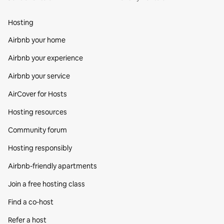
Hosting
Airbnb your home
Airbnb your experience
Airbnb your service
AirCover for Hosts
Hosting resources
Community forum
Hosting responsibly
Airbnb-friendly apartments
Join a free hosting class
Find a co‑host
Refer a host