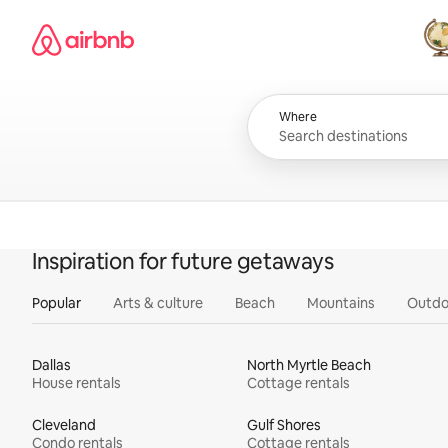
Skip
Airbnb homepage
to
content
All
Where
Inspiration for future getaways
Popular
Arts & culture
Beach
Mountains
Outdo
Dallas
North Myrtle Beach
House rentals
Cottage rentals
Cleveland
Gulf Shores
Condo rentals
Cottage rentals