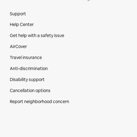
Site Footer
Support
Help Center
Get help with a safety issue
AirCover
Travel insurance
Anti-discrimination
Disability support
Cancellation options
Report neighborhood concern