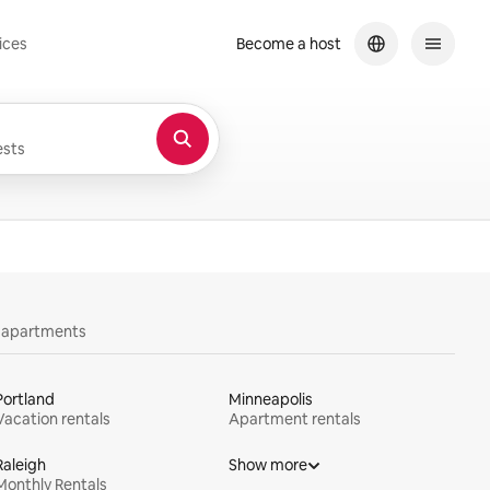
ices
Become a host
sts
y apartments
Portland
Minneapolis
Vacation rentals
Apartment rentals
Raleigh
Show more
Monthly Rentals