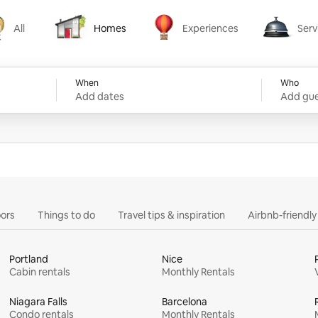
All
Homes
Experiences
Serv
Homes
Experiences
Services
When
Who
Add dates
Add gue
ors
Things to do
Travel tips & inspiration
Airbnb-friendl
Portland
Nice
Cabin rentals
Monthly Rentals
Niagara Falls
Barcelona
Condo rentals
Monthly Rentals