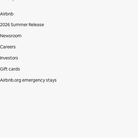
Airbnb
2026 Summer Release
Newsroom
Careers
Investors
Gift cards
Airbnb.org emergency stays