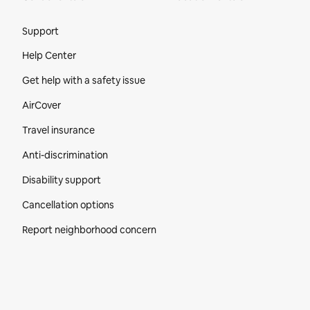
Site Footer
Support
Help Center
Get help with a safety issue
AirCover
Travel insurance
Anti-discrimination
Disability support
Cancellation options
Report neighborhood concern