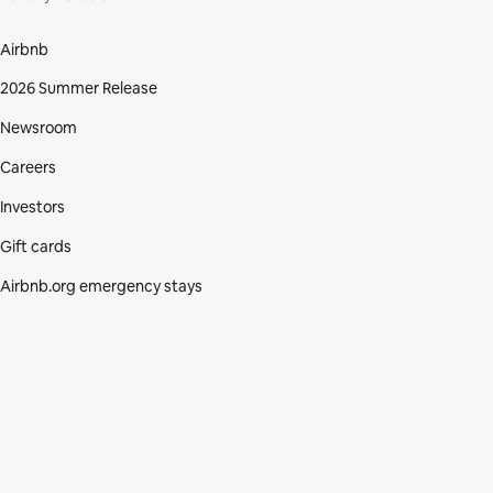
Airbnb
2026 Summer Release
Newsroom
Careers
Investors
Gift cards
Airbnb.org emergency stays