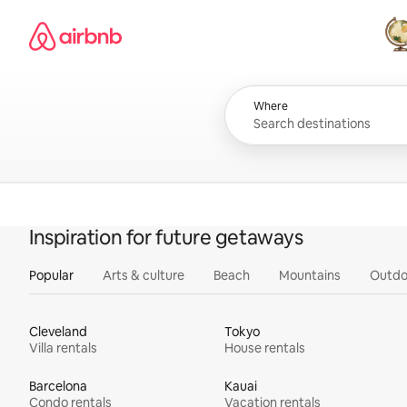
Skip
Airbnb homepage
to
content
All
Where
Inspiration for future getaways
Popular
Arts & culture
Beach
Mountains
Outdo
Cleveland
Tokyo
Villa rentals
House rentals
Barcelona
Kauai
Condo rentals
Vacation rentals