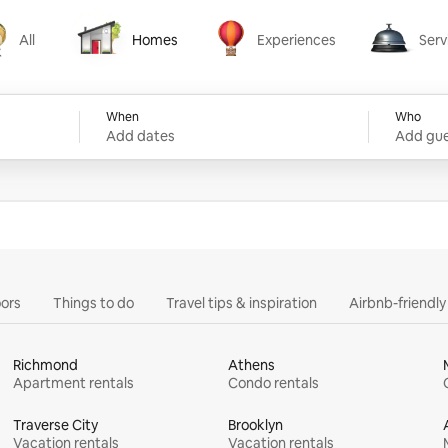
All
Homes
Experiences
Serv
Homes
Experiences
Services
When
Who
Add dates
Add gue
ors
Things to do
Travel tips & inspiration
Airbnb-friendl
Richmond
Athens
Apartment rentals
Condo rentals
Traverse City
Brooklyn
Vacation rentals
Vacation rentals