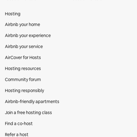
Hosting
Airbnb your home
Airbnb your experience
Airbnb your service
AirCover for Hosts
Hosting resources
Community forum
Hosting responsibly
Airbnb-friendly apartments
Join a free hosting class
Find a co‑host
Refer a host