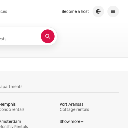
ices
Become a host
sts
y apartments
Memphis
Port Aransas
Condo rentals
Cottage rentals
Amsterdam
Show more
Monthly Rentals