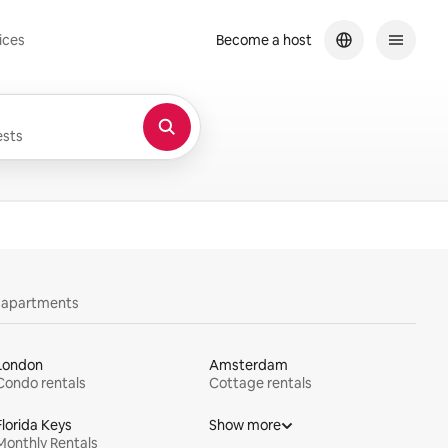
ices
Become a host
sts
y apartments
London
Amsterdam
Condo rentals
Cottage rentals
Florida Keys
Show more
Monthly Rentals