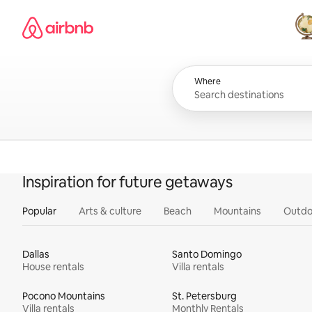
Skip
Airbnb homepage
to
content
All
Where
Inspiration for future getaways
Popular
Arts & culture
Beach
Mountains
Outdo
Dallas
Santo Domingo
House rentals
Villa rentals
Pocono Mountains
St. Petersburg
Villa rentals
Monthly Rentals