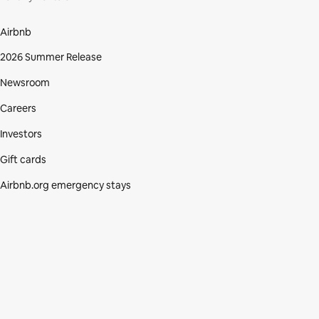
Airbnb
2026 Summer Release
Newsroom
Careers
Investors
Gift cards
Airbnb.org emergency stays