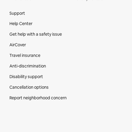
Site Footer
Support
Help Center
Get help with a safety issue
AirCover
Travel insurance
Anti-discrimination
Disability support
Cancellation options
Report neighborhood concern