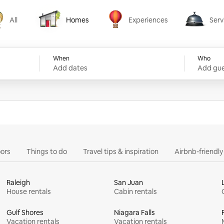
All
Homes
Experiences
Serv
Homes
Experiences
Services
When
Who
Add dates
Add gue
ors
Things to do
Travel tips & inspiration
Airbnb-friendl
Raleigh
San Juan
House rentals
Cabin rentals
Gulf Shores
Niagara Falls
Vacation rentals
Vacation rentals