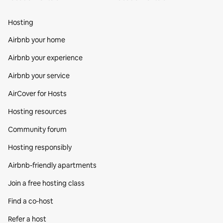
Hosting
Airbnb your home
Airbnb your experience
Airbnb your service
AirCover for Hosts
Hosting resources
Community forum
Hosting responsibly
Airbnb-friendly apartments
Join a free hosting class
Find a co‑host
Refer a host