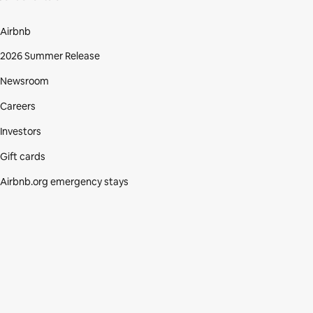
Airbnb
2026 Summer Release
Newsroom
Careers
Investors
Gift cards
Airbnb.org emergency stays