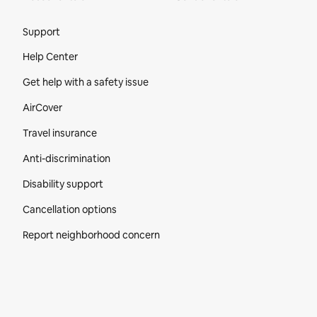
Site Footer
Support
Help Center
Get help with a safety issue
AirCover
Travel insurance
Anti-discrimination
Disability support
Cancellation options
Report neighborhood concern