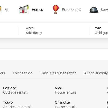
All
Homes
Experiences
Serv
Homes
Experiences
Services
When
Who
Add dates
Add gue
ors
Things to do
Travel tips & inspiration
Airbnb-friendl
Portland
Nice
Cottage rentals
House rentals
Tokyo
Charlotte
Apartment rentals
House rentals