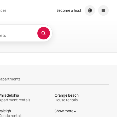
ices
Become a host
sts
y apartments
Philadelphia
Orange Beach
Apartment rentals
House rentals
Raleigh
Show more
Condo rentals