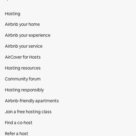
Hosting
Airbnb your home
Airbnb your experience
Airbnb your service
AirCover for Hosts
Hosting resources
Community forum
Hosting responsibly
Airbnb-friendly apartments
Join a free hosting class
Find a co‑host
Refer a host