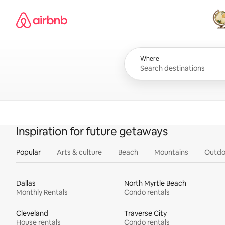
Skip
Airbnb homepage
to
content
All
Where
Inspiration for future getaways
Popular
Arts & culture
Beach
Mountains
Outdo
Dallas
North Myrtle Beach
Monthly Rentals
Condo rentals
Cleveland
Traverse City
House rentals
Condo rentals