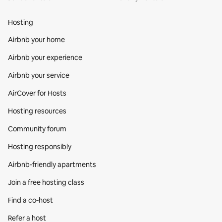
Hosting
Airbnb your home
Airbnb your experience
Airbnb your service
AirCover for Hosts
Hosting resources
Community forum
Hosting responsibly
Airbnb-friendly apartments
Join a free hosting class
Find a co‑host
Refer a host