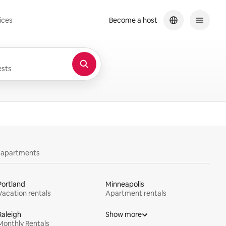
ices
Become a host
sts
y apartments
Portland
Minneapolis
Vacation rentals
Apartment rentals
Raleigh
Show more
Monthly Rentals