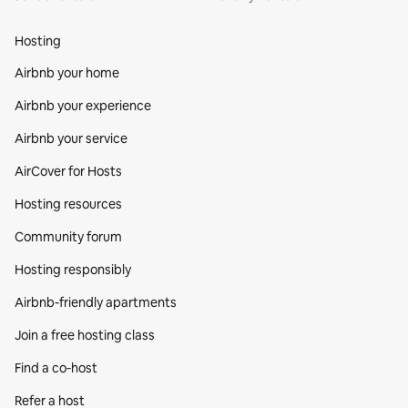
Hosting
Airbnb your home
Airbnb your experience
Airbnb your service
AirCover for Hosts
Hosting resources
Community forum
Hosting responsibly
Airbnb-friendly apartments
Join a free hosting class
Find a co‑host
Refer a host