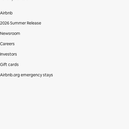
Airbnb
2026 Summer Release
Newsroom
Careers
Investors
Gift cards
Airbnb.org emergency stays