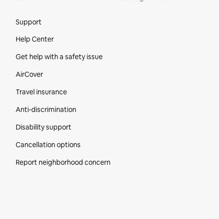
Site Footer
Support
Help Center
Get help with a safety issue
AirCover
Travel insurance
Anti-discrimination
Disability support
Cancellation options
Report neighborhood concern