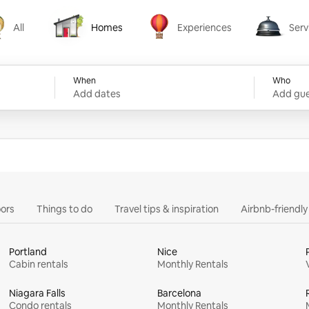
All
Homes
Experiences
Serv
Homes
Experiences
Services
When
Who
Add dates
Add gue
ors
Things to do
Travel tips & inspiration
Airbnb-friendl
Portland
Nice
Cabin rentals
Monthly Rentals
Niagara Falls
Barcelona
Condo rentals
Monthly Rentals