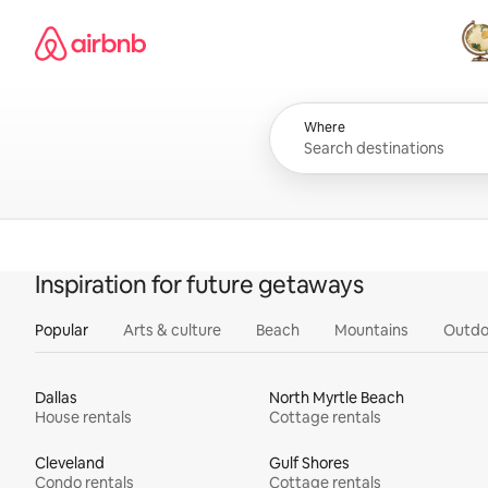
Skip
Airbnb homepage
to
content
All
Where
Inspiration for future getaways
Popular
Arts & culture
Beach
Mountains
Outdo
Dallas
North Myrtle Beach
House rentals
Cottage rentals
Cleveland
Gulf Shores
Condo rentals
Cottage rentals