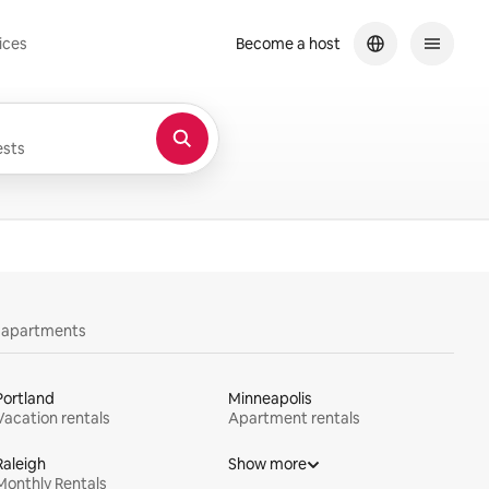
ices
Become a host
sts
y apartments
Portland
Minneapolis
Vacation rentals
Apartment rentals
Raleigh
Show more
Monthly Rentals