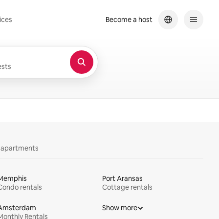
ices
Become a host
sts
y apartments
Memphis
Port Aransas
Condo rentals
Cottage rentals
Amsterdam
Show more
Monthly Rentals