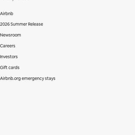
Airbnb
2026 Summer Release
Newsroom
Careers
Investors
Gift cards
Airbnb.org emergency stays