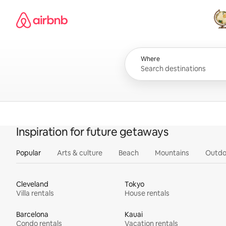
Skip
Airbnb homepage
to
content
All
Where
Inspiration for future getaways
Popular
Arts & culture
Beach
Mountains
Outdo
Cleveland
Tokyo
Villa rentals
House rentals
Barcelona
Kauai
Condo rentals
Vacation rentals