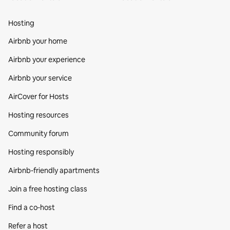
Hosting
Airbnb your home
Airbnb your experience
Airbnb your service
AirCover for Hosts
Hosting resources
Community forum
Hosting responsibly
Airbnb-friendly apartments
Join a free hosting class
Find a co‑host
Refer a host