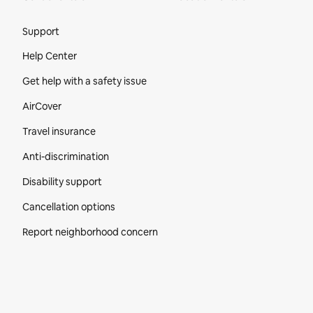
Site Footer
Support
Help Center
Get help with a safety issue
AirCover
Travel insurance
Anti-discrimination
Disability support
Cancellation options
Report neighborhood concern