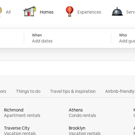
All
Homes
Experiences
Serv
Homes
Experiences
Services
When
Who
Add dates
Add gue
ors
Things to do
Travel tips & inspiration
Airbnb-friendl
Richmond
Athens
Apartment rentals
Condo rentals
Traverse City
Brooklyn
Vacation rentals
Vacation rentals