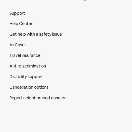
Site Footer
Support
Help Center
Get help with a safety issue
AirCover
Travel insurance
Anti-discrimination
Disability support
Cancellation options
Report neighborhood concern