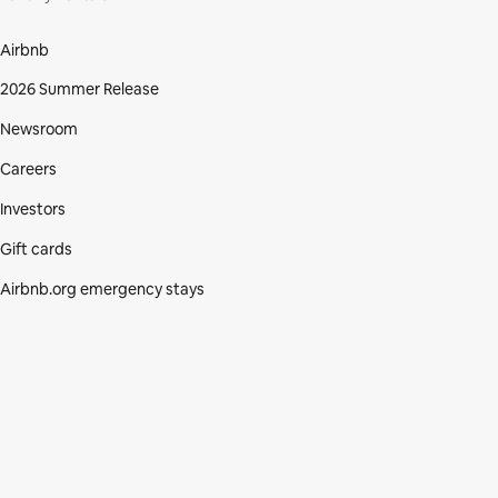
Airbnb
2026 Summer Release
Newsroom
Careers
Investors
Gift cards
Airbnb.org emergency stays