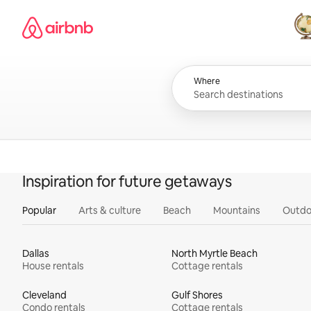
Skip
Airbnb homepage
to
content
All
Where
Inspiration for future getaways
Popular
Arts & culture
Beach
Mountains
Outdo
Dallas
North Myrtle Beach
House rentals
Cottage rentals
Cleveland
Gulf Shores
Condo rentals
Cottage rentals