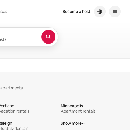
ices
Become a host
sts
y apartments
Portland
Minneapolis
Vacation rentals
Apartment rentals
Raleigh
Show more
Monthly Rentals