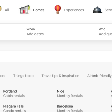
All
Homes
Experiences
Serv
Homes
Experiences
Services
When
Who
Add dates
Add gue
ors
Things to do
Travel tips & inspiration
Airbnb-friendl
Portland
Nice
Cabin rentals
Monthly Rentals
Niagara Falls
Barcelona
Condo rentals
Monthly Rentals