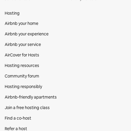
Hosting
Airbnb your home
Airbnb your experience
Airbnb your service
AirCover for Hosts
Hosting resources
Community forum
Hosting responsibly
Airbnb-friendly apartments
Join a free hosting class
Find a co‑host
Refer a host