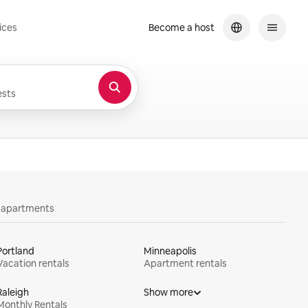
ices
Become a host
sts
y apartments
Portland
Minneapolis
Vacation rentals
Apartment rentals
Raleigh
Show more
Monthly Rentals