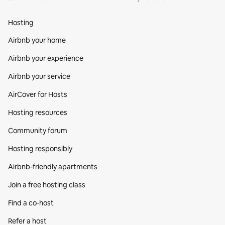
Hosting
Airbnb your home
Airbnb your experience
Airbnb your service
AirCover for Hosts
Hosting resources
Community forum
Hosting responsibly
Airbnb-friendly apartments
Join a free hosting class
Find a co‑host
Refer a host