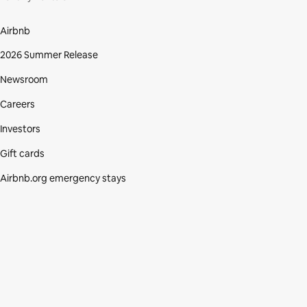
Airbnb
2026 Summer Release
Newsroom
Careers
Investors
Gift cards
Airbnb.org emergency stays