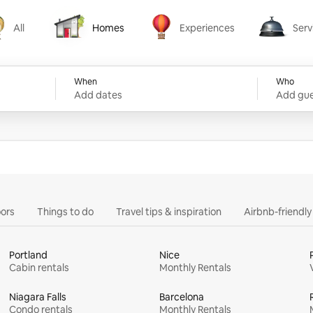
All
Homes
Experiences
Serv
Homes
Experiences
Services
When
Who
Add dates
Add gue
ors
Things to do
Travel tips & inspiration
Airbnb-friendl
Portland
Nice
Cabin rentals
Monthly Rentals
Niagara Falls
Barcelona
Condo rentals
Monthly Rentals