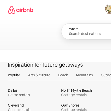
Skip
Airbnb homepage
to
content
All
Where
Inspiration for future getaways
Popular
Arts & culture
Beach
Mountains
Outdo
Dallas
North Myrtle Beach
House rentals
Cottage rentals
Cleveland
Gulf Shores
Condo rentals
Cottage rentals