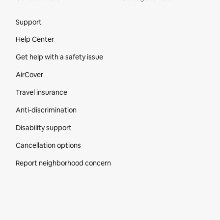
Site Footer
Support
Help Center
Get help with a safety issue
AirCover
Travel insurance
Anti-discrimination
Disability support
Cancellation options
Report neighborhood concern