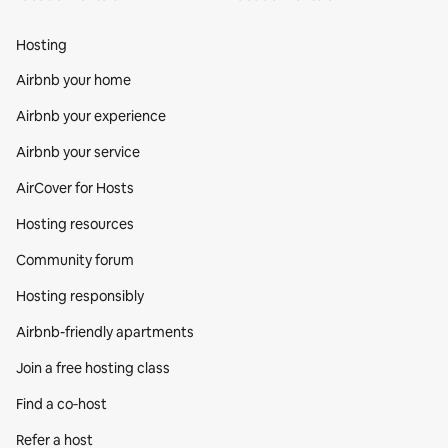
Hosting
Airbnb your home
Airbnb your experience
Airbnb your service
AirCover for Hosts
Hosting resources
Community forum
Hosting responsibly
Airbnb-friendly apartments
Join a free hosting class
Find a co‑host
Refer a host