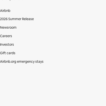
Airbnb
2026 Summer Release
Newsroom
Careers
Investors
Gift cards
Airbnb.org emergency stays