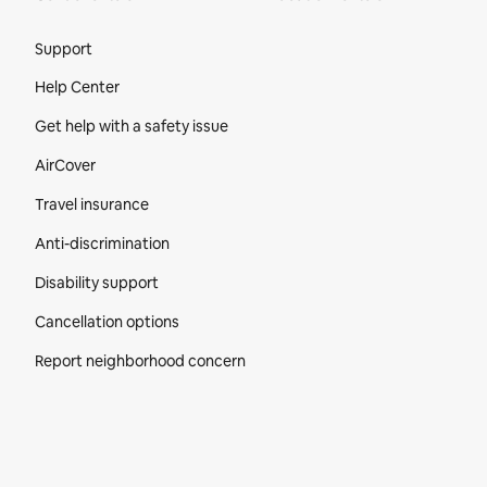
Site Footer
Support
Help Center
Get help with a safety issue
AirCover
Travel insurance
Anti-discrimination
Disability support
Cancellation options
Report neighborhood concern