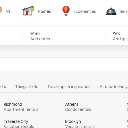
All
Homes
Experiences
Serv
Homes
Experiences
Services
When
Who
Add dates
Add gue
ors
Things to do
Travel tips & inspiration
Airbnb-friendl
Richmond
Athens
Apartment rentals
Condo rentals
Traverse City
Brooklyn
Vacation rentals
Vacation rentals