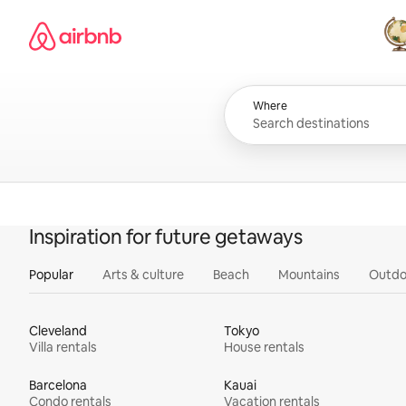
Skip
Airbnb homepage
to
content
All
Where
Inspiration for future getaways
Popular
Arts & culture
Beach
Mountains
Outdo
Cleveland
Tokyo
Villa rentals
House rentals
Barcelona
Kauai
Condo rentals
Vacation rentals