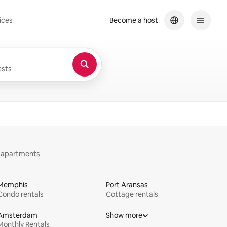
ices
Become a host
sts
y apartments
Memphis
Port Aransas
Condo rentals
Cottage rentals
Amsterdam
Show more
Monthly Rentals