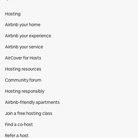
Hosting
Airbnb your home
Airbnb your experience
Airbnb your service
AirCover for Hosts
Hosting resources
Community forum
Hosting responsibly
Airbnb-friendly apartments
Join a free hosting class
Find a co‑host
Refer a host