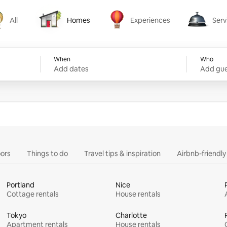
All
Homes
Experiences
Serv
Homes
Experiences
Services
When
Who
Add dates
Add gue
ors
Things to do
Travel tips & inspiration
Airbnb-friendl
Portland
Nice
Cottage rentals
House rentals
Tokyo
Charlotte
Apartment rentals
House rentals