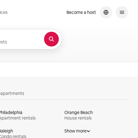
ices
Become a host
sts
y apartments
Philadelphia
Orange Beach
Apartment rentals
House rentals
Raleigh
Show more
Condo rentals