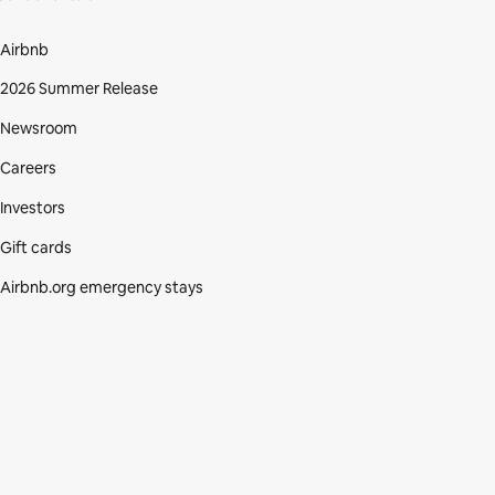
Airbnb
2026 Summer Release
Newsroom
Careers
Investors
Gift cards
Airbnb.org emergency stays