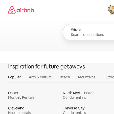
Skip
Airbnb homepage
to
content
All
Where
Inspiration for future getaways
Popular
Arts & culture
Beach
Mountains
Outdo
Dallas
North Myrtle Beach
Monthly Rentals
Condo rentals
Cleveland
Traverse City
House rentals
Condo rentals