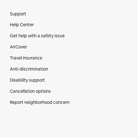
Site Footer
Support
Help Center
Get help with a safety issue
AirCover
Travel insurance
Anti-discrimination
Disability support
Cancellation options
Report neighborhood concern