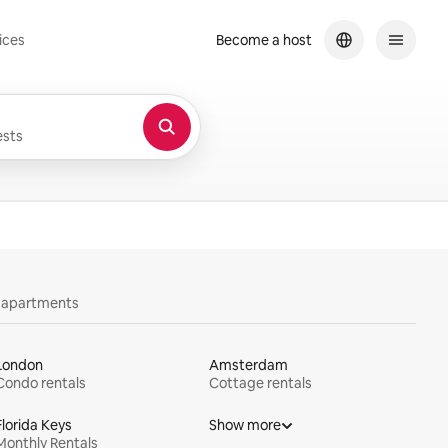
ices
Become a host
sts
y apartments
London
Amsterdam
Condo rentals
Cottage rentals
Florida Keys
Show more
Monthly Rentals