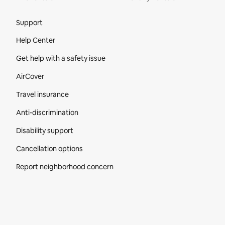
Site Footer
Support
Help Center
Get help with a safety issue
AirCover
Travel insurance
Anti-discrimination
Disability support
Cancellation options
Report neighborhood concern