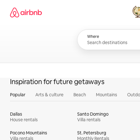
Skip
Airbnb homepage
to
content
All
Where
Inspiration for future getaways
Popular
Arts & culture
Beach
Mountains
Outdo
Dallas
Santo Domingo
House rentals
Villa rentals
Pocono Mountains
St. Petersburg
Villa rentals
Monthly Rentals