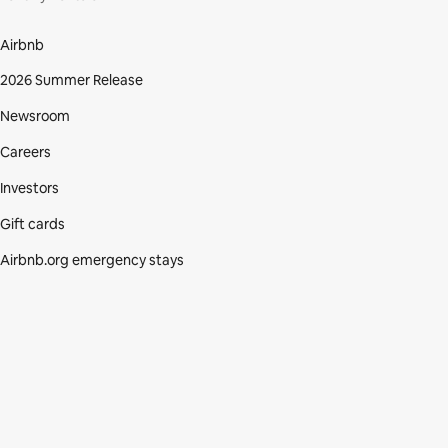
Airbnb
2026 Summer Release
Newsroom
Careers
Investors
Gift cards
Airbnb.org emergency stays