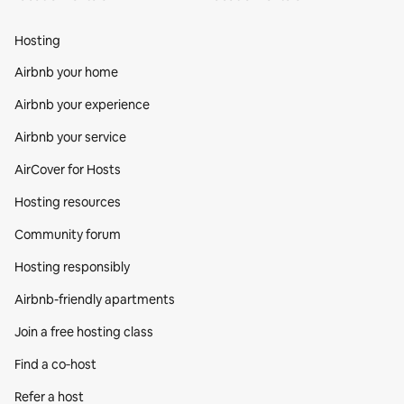
Hosting
Airbnb your home
Airbnb your experience
Airbnb your service
AirCover for Hosts
Hosting resources
Community forum
Hosting responsibly
Airbnb-friendly apartments
Join a free hosting class
Find a co‑host
Refer a host