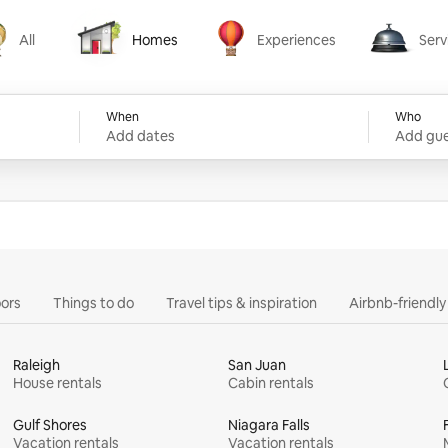
All
Homes
Experiences
Serv
Homes
Experiences
Services
When
Who
Add dates
Add gue
ors
Things to do
Travel tips & inspiration
Airbnb-friendl
Raleigh
San Juan
House rentals
Cabin rentals
Gulf Shores
Niagara Falls
Vacation rentals
Vacation rentals