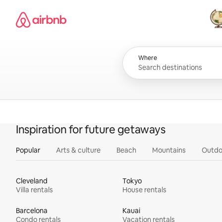
Skip
Airbnb homepage
to
content
All
Where
Inspiration for future getaways
Popular
Arts & culture
Beach
Mountains
Outdo
Cleveland
Tokyo
Villa rentals
House rentals
Barcelona
Kauai
Condo rentals
Vacation rentals