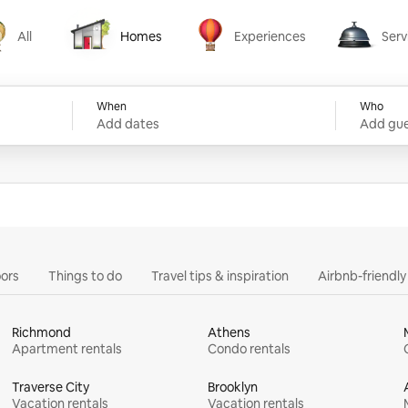
All
Homes
Experiences
Serv
Homes
Experiences
Services
When
Who
Add dates
Add gue
ors
Things to do
Travel tips & inspiration
Airbnb-friendl
Richmond
Athens
Apartment rentals
Condo rentals
Traverse City
Brooklyn
Vacation rentals
Vacation rentals