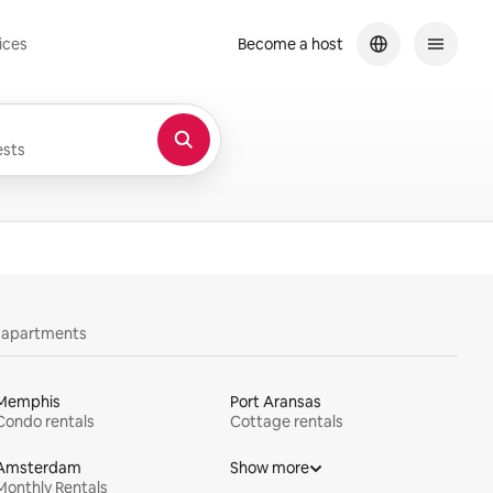
ices
Become a host
sts
y apartments
Memphis
Port Aransas
Condo rentals
Cottage rentals
Amsterdam
Show more
Monthly Rentals