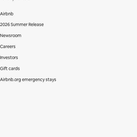
Airbnb
2026 Summer Release
Newsroom
Careers
Investors
Gift cards
Airbnb.org emergency stays