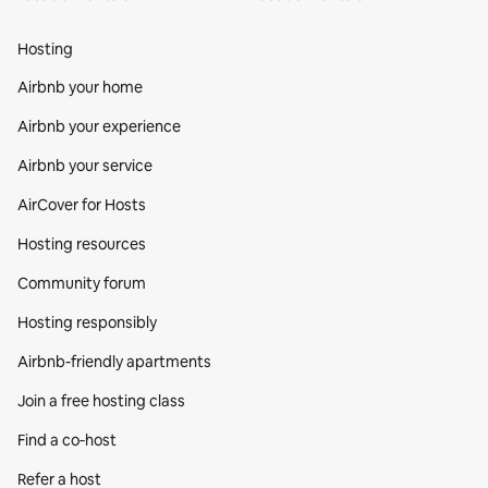
Hosting
Airbnb your home
Airbnb your experience
Airbnb your service
AirCover for Hosts
Hosting resources
Community forum
Hosting responsibly
Airbnb-friendly apartments
Join a free hosting class
Find a co‑host
Refer a host