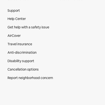
Site Footer
Support
Help Center
Get help with a safety issue
AirCover
Travel insurance
Anti-discrimination
Disability support
Cancellation options
Report neighborhood concern