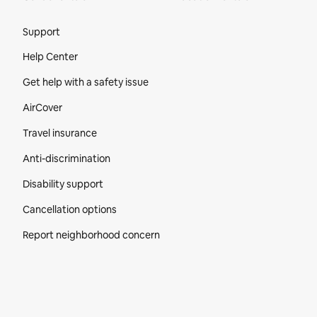
Site Footer
Support
Help Center
Get help with a safety issue
AirCover
Travel insurance
Anti-discrimination
Disability support
Cancellation options
Report neighborhood concern