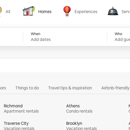
All
Homes
Experiences
Serv
Homes
Experiences
Services
When
Who
Add dates
Add gue
ors
Things to do
Travel tips & inspiration
Airbnb-friendl
Richmond
Athens
Apartment rentals
Condo rentals
Traverse City
Brooklyn
Vacation rentals
Vacation rentals