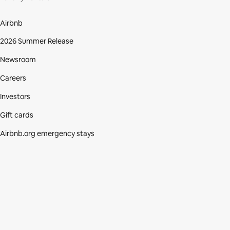
Airbnb
2026 Summer Release
Newsroom
Careers
Investors
Gift cards
Airbnb.org emergency stays