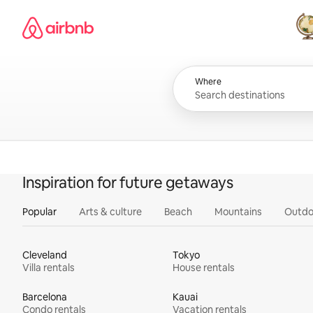
Skip
Airbnb homepage
to
content
All
Where
Inspiration for future getaways
Popular
Arts & culture
Beach
Mountains
Outdo
Cleveland
Tokyo
Villa rentals
House rentals
Barcelona
Kauai
Condo rentals
Vacation rentals