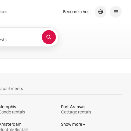
ices
Become a host
sts
y apartments
Memphis
Port Aransas
Condo rentals
Cottage rentals
Amsterdam
Show more
Monthly Rentals