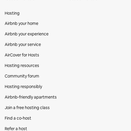
Hosting
Airbnb your home
Airbnb your experience
Airbnb your service
AirCover for Hosts
Hosting resources
Community forum
Hosting responsibly
Airbnb-friendly apartments
Join a free hosting class
Find a co‑host
Refer a host