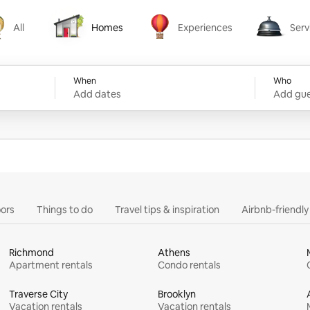
All
Homes
Experiences
Serv
Homes
Experiences
Services
When
Who
Add dates
Add gue
ors
Things to do
Travel tips & inspiration
Airbnb-friendl
Richmond
Athens
Apartment rentals
Condo rentals
Traverse City
Brooklyn
Vacation rentals
Vacation rentals