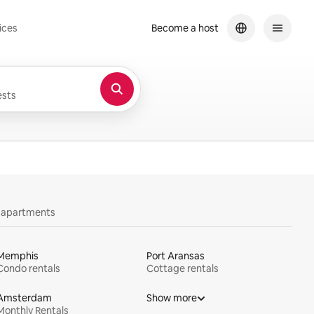
ices
Become a host
sts
y apartments
Memphis
Port Aransas
Condo rentals
Cottage rentals
Amsterdam
Show more
Monthly Rentals