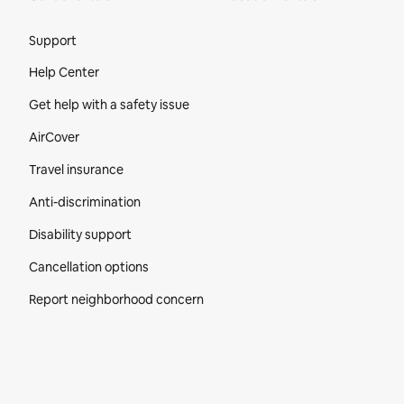
Site Footer
Support
Help Center
Get help with a safety issue
AirCover
Travel insurance
Anti-discrimination
Disability support
Cancellation options
Report neighborhood concern