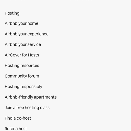
Hosting
Airbnb your home
Airbnb your experience
Airbnb your service
AirCover for Hosts
Hosting resources
Community forum
Hosting responsibly
Airbnb-friendly apartments
Join a free hosting class
Find a co‑host
Refer a host