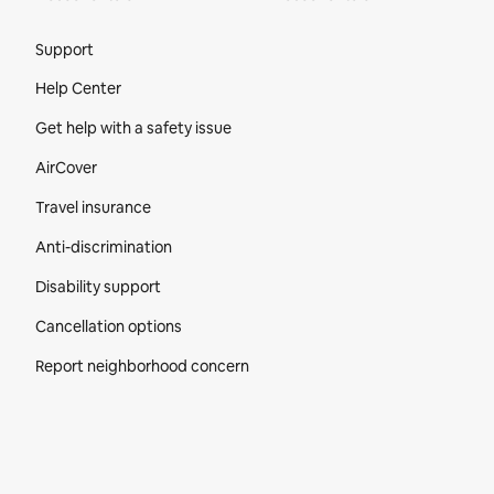
Site Footer
Support
Help Center
Get help with a safety issue
AirCover
Travel insurance
Anti-discrimination
Disability support
Cancellation options
Report neighborhood concern