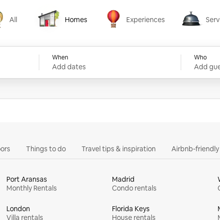
All
Homes
Experiences
Serv
Homes
Experiences
Services
When
Who
Add dates
Add gue
ors
Things to do
Travel tips & inspiration
Airbnb-friendl
Port Aransas
Madrid
Monthly Rentals
Condo rentals
London
Florida Keys
Villa rentals
House rentals