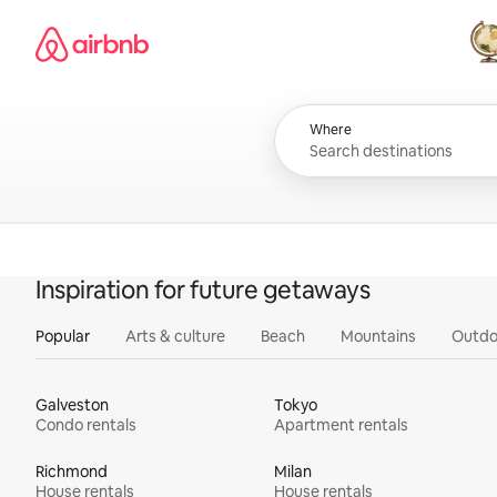
Skip
Airbnb homepage
to
content
All
Where
Inspiration for future getaways
Popular
Arts & culture
Beach
Mountains
Outdo
Galveston
Tokyo
Condo rentals
Apartment rentals
Richmond
Milan
House rentals
House rentals