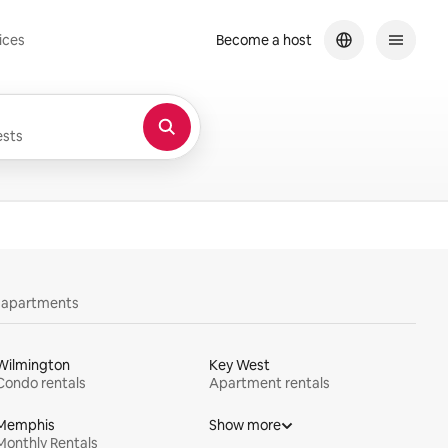
ices
Become a host
sts
y apartments
Wilmington
Key West
Condo rentals
Apartment rentals
Memphis
Show more
Monthly Rentals