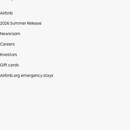
Airbnb
2026 Summer Release
Newsroom
Careers
Investors
Gift cards
Airbnb.org emergency stays