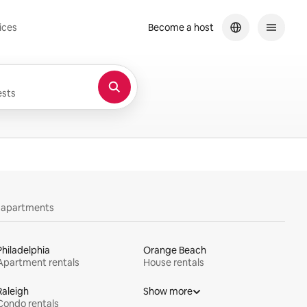
ices
Become a host
sts
y apartments
Philadelphia
Orange Beach
Apartment rentals
House rentals
Raleigh
Show more
Condo rentals