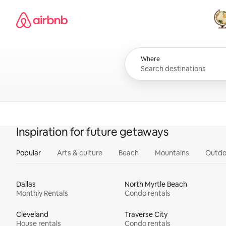
Skip
Airbnb homepage
to
content
All
Where
Inspiration for future getaways
Popular
Arts & culture
Beach
Mountains
Outdo
Dallas
North Myrtle Beach
Monthly Rentals
Condo rentals
Cleveland
Traverse City
House rentals
Condo rentals