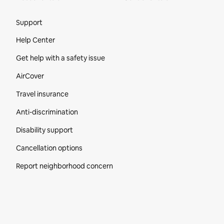
Site Footer
Support
Help Center
Get help with a safety issue
AirCover
Travel insurance
Anti-discrimination
Disability support
Cancellation options
Report neighborhood concern