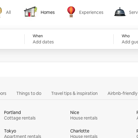
All
Homes
Experiences
Serv
Homes
Experiences
Services
When
Who
Add dates
Add gue
ors
Things to do
Travel tips & inspiration
Airbnb-friendl
Portland
Nice
Cottage rentals
House rentals
Tokyo
Charlotte
Apartment rentals
House rentals