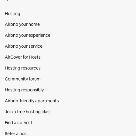
Hosting
Airbnb your home
Airbnb your experience
Airbnb your service
AirCover for Hosts
Hosting resources
Community forum
Hosting responsibly
Airbnb-friendly apartments
Join a free hosting class
Find a co‑host
Refer a host