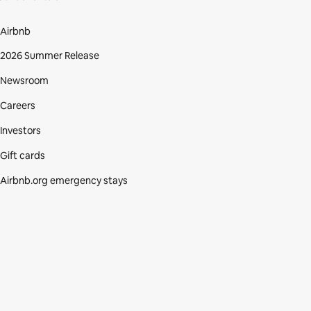
Airbnb
2026 Summer Release
Newsroom
Careers
Investors
Gift cards
Airbnb.org emergency stays