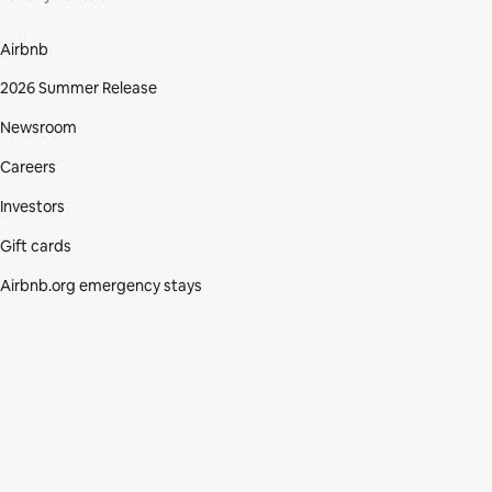
Airbnb
2026 Summer Release
Newsroom
Careers
Investors
Gift cards
Airbnb.org emergency stays