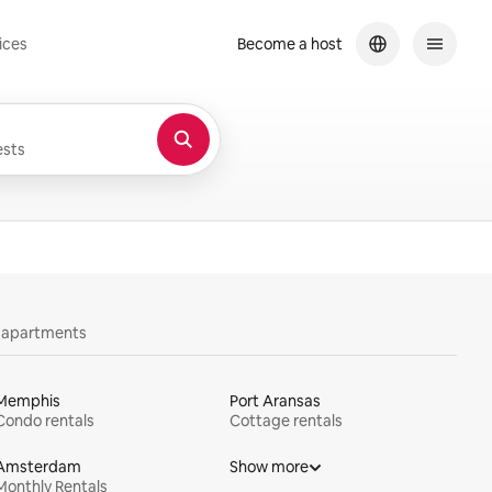
ices
Become a host
sts
y apartments
Memphis
Port Aransas
Condo rentals
Cottage rentals
Amsterdam
Show more
Monthly Rentals