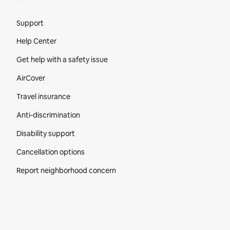
Site Footer
Support
Help Center
Get help with a safety issue
AirCover
Travel insurance
Anti-discrimination
Disability support
Cancellation options
Report neighborhood concern