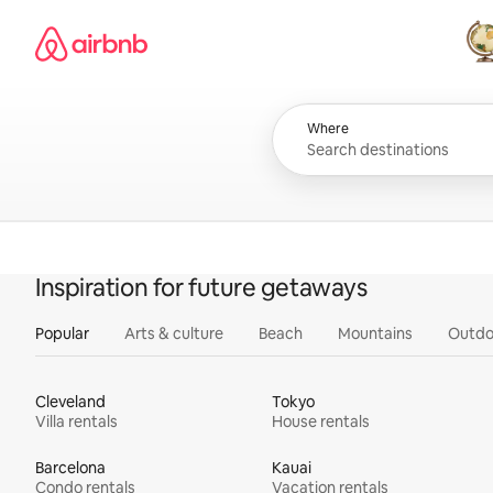
Skip
Airbnb homepage
to
content
All
Where
Inspiration for future getaways
Popular
Arts & culture
Beach
Mountains
Outdo
Cleveland
Tokyo
Villa rentals
House rentals
Barcelona
Kauai
Condo rentals
Vacation rentals