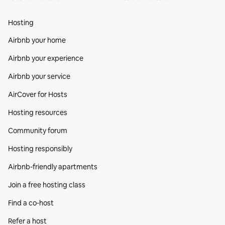
Hosting
Airbnb your home
Airbnb your experience
Airbnb your service
AirCover for Hosts
Hosting resources
Community forum
Hosting responsibly
Airbnb-friendly apartments
Join a free hosting class
Find a co‑host
Refer a host