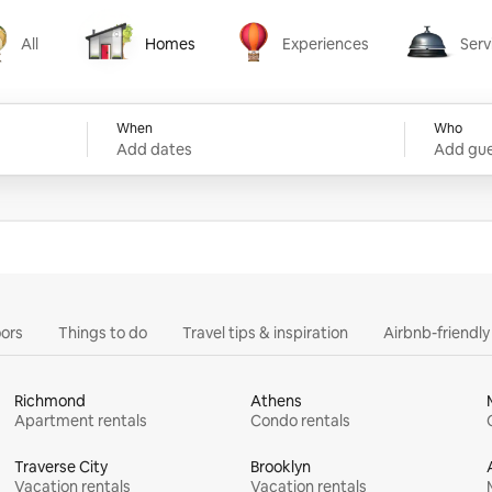
All
Homes
Experiences
Serv
Homes
Experiences
Services
When
Who
Add dates
Add gue
ors
Things to do
Travel tips & inspiration
Airbnb-friendl
Richmond
Athens
Apartment rentals
Condo rentals
Traverse City
Brooklyn
Vacation rentals
Vacation rentals