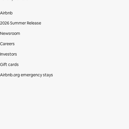
Airbnb
2026 Summer Release
Newsroom
Careers
Investors
Gift cards
Airbnb.org emergency stays