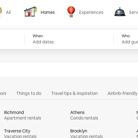
All
Homes
Experiences
Serv
Homes
Experiences
Services
When
Who
Add dates
Add gue
ors
Things to do
Travel tips & inspiration
Airbnb-friendl
Richmond
Athens
Apartment rentals
Condo rentals
Traverse City
Brooklyn
Vacation rentals
Vacation rentals