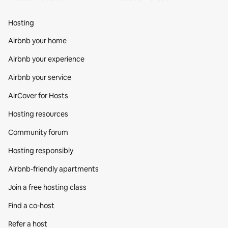
Hosting
Airbnb your home
Airbnb your experience
Airbnb your service
AirCover for Hosts
Hosting resources
Community forum
Hosting responsibly
Airbnb-friendly apartments
Join a free hosting class
Find a co‑host
Refer a host