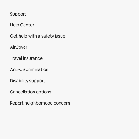
Site Footer
Support
Help Center
Get help with a safety issue
AirCover
Travel insurance
Anti-discrimination
Disability support
Cancellation options
Report neighborhood concern