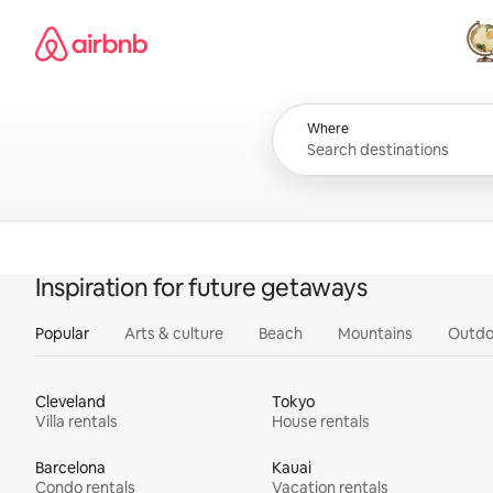
Skip
Airbnb homepage
to
content
All
Where
Inspiration for future getaways
Popular
Arts & culture
Beach
Mountains
Outdo
Cleveland
Tokyo
Villa rentals
House rentals
Barcelona
Kauai
Condo rentals
Vacation rentals