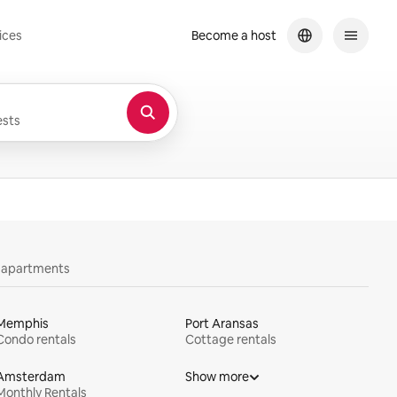
ices
Become a host
sts
y apartments
Memphis
Port Aransas
Condo rentals
Cottage rentals
Amsterdam
Show more
Monthly Rentals