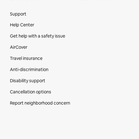
Site Footer
Support
Help Center
Get help with a safety issue
AirCover
Travel insurance
Anti-discrimination
Disability support
Cancellation options
Report neighborhood concern