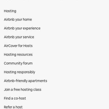
Hosting
Airbnb your home
Airbnb your experience
Airbnb your service
AirCover for Hosts
Hosting resources
Community forum
Hosting responsibly
Airbnb-friendly apartments
Join a free hosting class
Find a co‑host
Refer a host