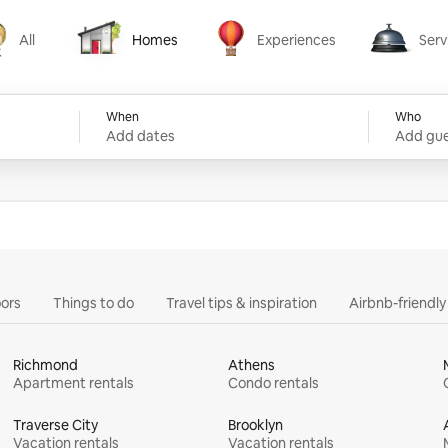
All
Homes
Experiences
Serv
Homes
Experiences
Services
When
Who
Add dates
Add gue
ors
Things to do
Travel tips & inspiration
Airbnb-friendl
Richmond
Athens
Apartment rentals
Condo rentals
Traverse City
Brooklyn
Vacation rentals
Vacation rentals