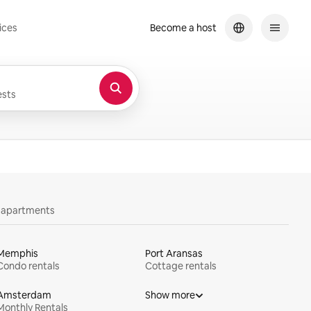
ices
Become a host
sts
y apartments
Memphis
Port Aransas
Condo rentals
Cottage rentals
Amsterdam
Show more
Monthly Rentals