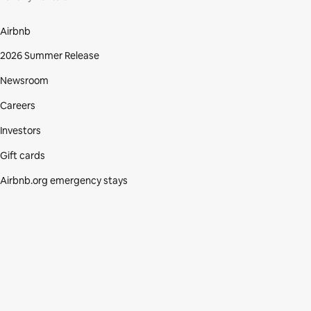
Airbnb
2026 Summer Release
Newsroom
Careers
Investors
Gift cards
Airbnb.org emergency stays