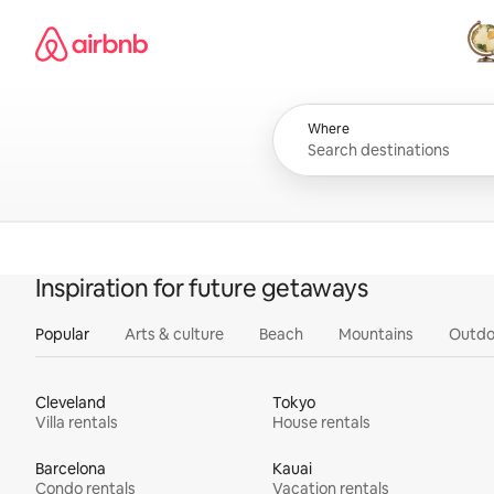
Skip
Airbnb homepage
to
content
All
Where
Inspiration for future getaways
Popular
Arts & culture
Beach
Mountains
Outdo
Cleveland
Tokyo
Villa rentals
House rentals
Barcelona
Kauai
Condo rentals
Vacation rentals