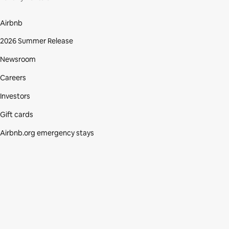
Airbnb
2026 Summer Release
Newsroom
Careers
Investors
Gift cards
Airbnb.org emergency stays