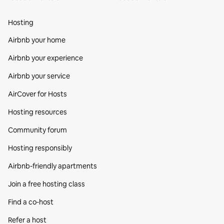
Hosting
Airbnb your home
Airbnb your experience
Airbnb your service
AirCover for Hosts
Hosting resources
Community forum
Hosting responsibly
Airbnb-friendly apartments
Join a free hosting class
Find a co‑host
Refer a host