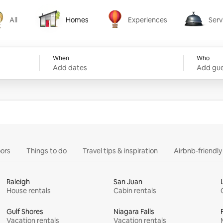
All
Homes
Experiences
Serv
Homes
Experiences
Services
When
Who
Add dates
Add gue
ors
Things to do
Travel tips & inspiration
Airbnb-friendl
Raleigh
San Juan
House rentals
Cabin rentals
Gulf Shores
Niagara Falls
Vacation rentals
Vacation rentals