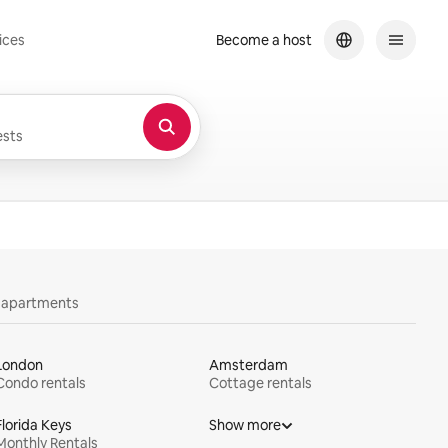
ices
Become a host
sts
y apartments
London
Amsterdam
Condo rentals
Cottage rentals
Florida Keys
Show more
Monthly Rentals