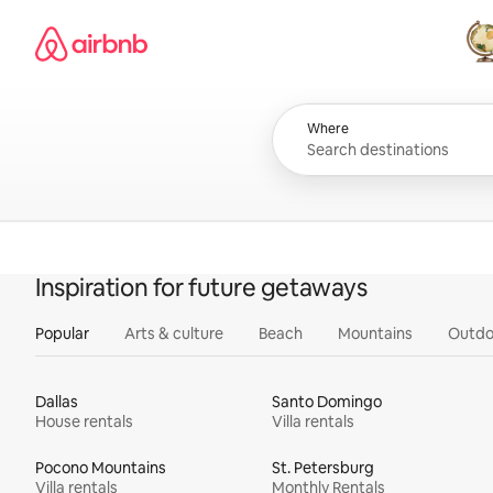
Skip
Airbnb homepage
to
content
All
Where
Inspiration for future getaways
Popular
Arts & culture
Beach
Mountains
Outdo
Dallas
Santo Domingo
House rentals
Villa rentals
Pocono Mountains
St. Petersburg
Villa rentals
Monthly Rentals