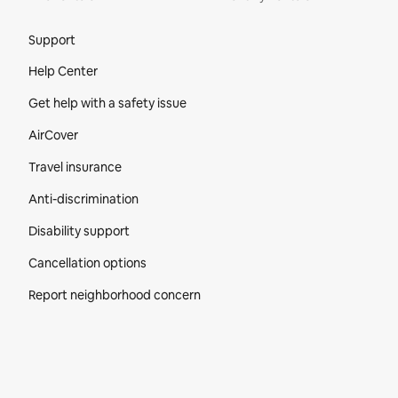
Site Footer
Support
Help Center
Get help with a safety issue
AirCover
Travel insurance
Anti-discrimination
Disability support
Cancellation options
Report neighborhood concern