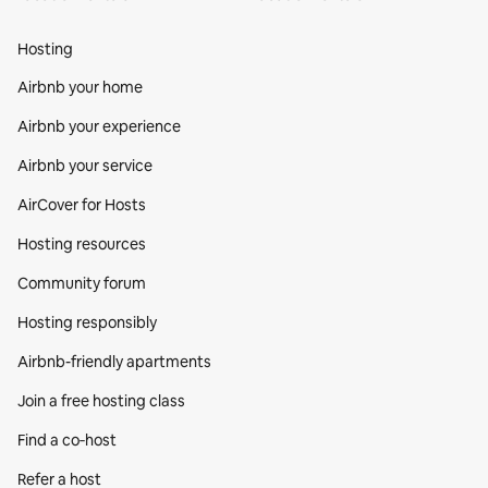
Hosting
Airbnb your home
Airbnb your experience
Airbnb your service
AirCover for Hosts
Hosting resources
Community forum
Hosting responsibly
Airbnb-friendly apartments
Join a free hosting class
Find a co‑host
Refer a host