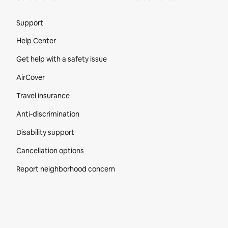
Site Footer
Support
Help Center
Get help with a safety issue
AirCover
Travel insurance
Anti-discrimination
Disability support
Cancellation options
Report neighborhood concern