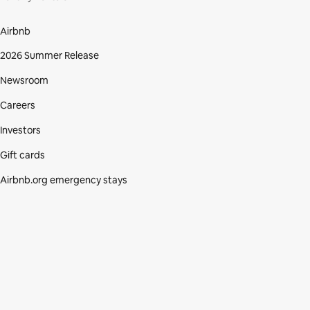
Airbnb
2026 Summer Release
Newsroom
Careers
Investors
Gift cards
Airbnb.org emergency stays