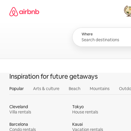
Skip
Airbnb homepage
to
content
All
Where
Inspiration for future getaways
Popular
Arts & culture
Beach
Mountains
Outdo
Cleveland
Tokyo
Villa rentals
House rentals
Barcelona
Kauai
Condo rentals
Vacation rentals