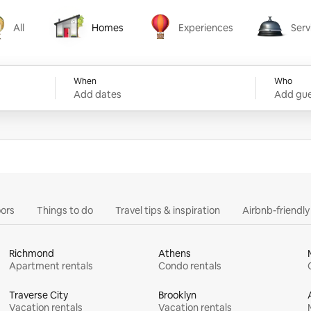
All
Homes
Experiences
Serv
Homes
Experiences
Services
When
Who
Add dates
Add gue
ors
Things to do
Travel tips & inspiration
Airbnb-friendl
Richmond
Athens
Apartment rentals
Condo rentals
Traverse City
Brooklyn
Vacation rentals
Vacation rentals