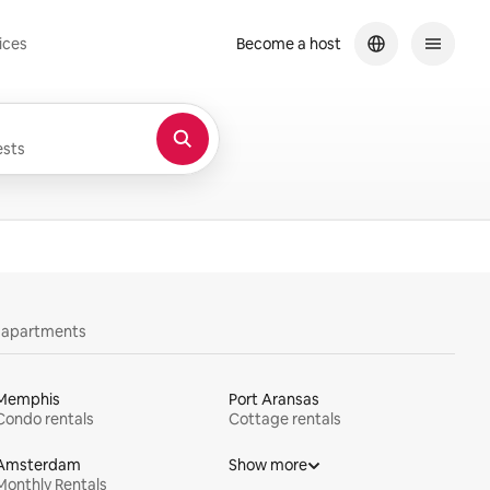
ices
Become a host
sts
y apartments
Memphis
Port Aransas
Condo rentals
Cottage rentals
Amsterdam
Show more
Monthly Rentals