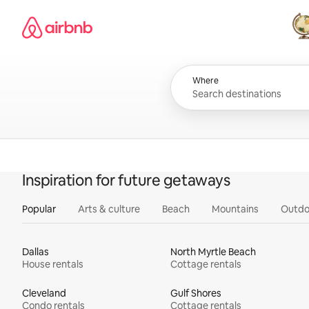
Skip
Airbnb homepage
to
content
All
Where
Inspiration for future getaways
Popular
Arts & culture
Beach
Mountains
Outdo
Dallas
North Myrtle Beach
House rentals
Cottage rentals
Cleveland
Gulf Shores
Condo rentals
Cottage rentals