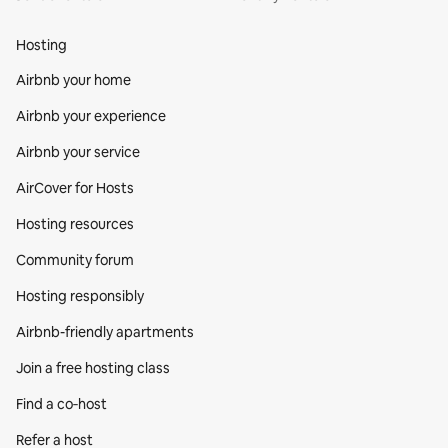
Hosting
Airbnb your home
Airbnb your experience
Airbnb your service
AirCover for Hosts
Hosting resources
Community forum
Hosting responsibly
Airbnb-friendly apartments
Join a free hosting class
Find a co‑host
Refer a host