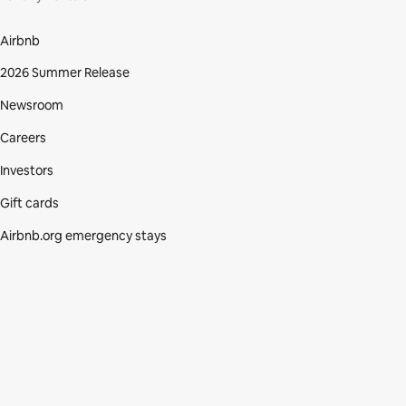
Airbnb
2026 Summer Release
Newsroom
Careers
Investors
Gift cards
Airbnb.org emergency stays