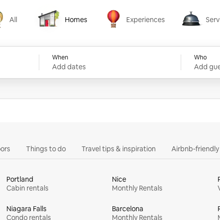
All
Homes
Experiences
Serv
Homes
Experiences
Services
When
Who
Add dates
Add gue
ors
Things to do
Travel tips & inspiration
Airbnb-friendl
Portland
Nice
Cabin rentals
Monthly Rentals
Niagara Falls
Barcelona
Condo rentals
Monthly Rentals