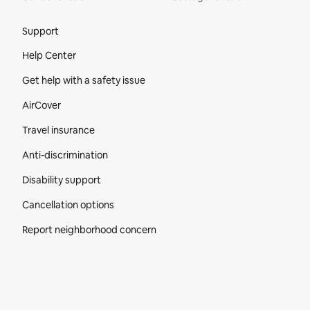
Site Footer
Support
Help Center
Get help with a safety issue
AirCover
Travel insurance
Anti-discrimination
Disability support
Cancellation options
Report neighborhood concern