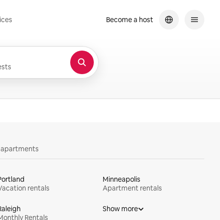
ices
Become a host
sts
y apartments
Portland
Minneapolis
Vacation rentals
Apartment rentals
Raleigh
Show more
Monthly Rentals