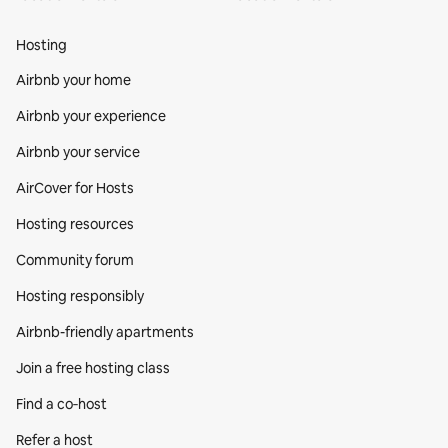
Hosting
Airbnb your home
Airbnb your experience
Airbnb your service
AirCover for Hosts
Hosting resources
Community forum
Hosting responsibly
Airbnb-friendly apartments
Join a free hosting class
Find a co‑host
Refer a host