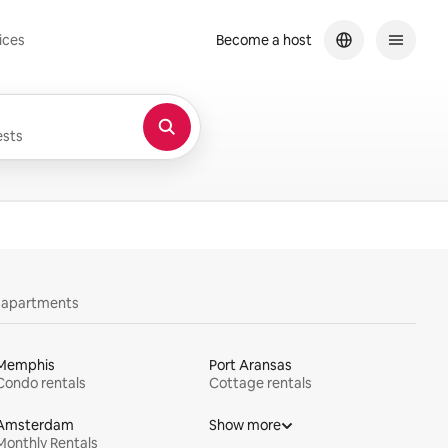
ices
Become a host
sts
y apartments
Memphis
Port Aransas
Condo rentals
Cottage rentals
Amsterdam
Show more
Monthly Rentals