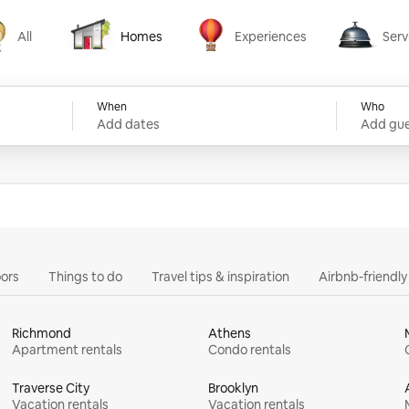
All
Homes
Experiences
Serv
Homes
Experiences
Services
When
Who
Add dates
Add gue
ors
Things to do
Travel tips & inspiration
Airbnb-friendl
Richmond
Athens
Apartment rentals
Condo rentals
Traverse City
Brooklyn
Vacation rentals
Vacation rentals