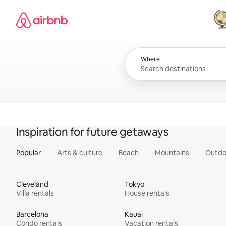
Skip
Airbnb homepage
to
content
All
Where
Inspiration for future getaways
Popular
Arts & culture
Beach
Mountains
Outdo
Cleveland
Tokyo
Villa rentals
House rentals
Barcelona
Kauai
Condo rentals
Vacation rentals