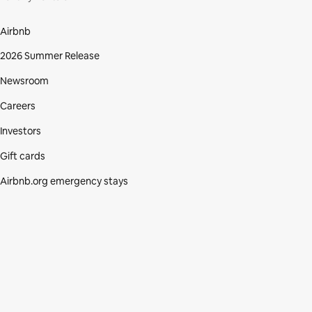
Airbnb
2026 Summer Release
Newsroom
Careers
Investors
Gift cards
Airbnb.org emergency stays