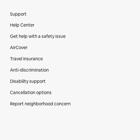
Site Footer
Support
Help Center
Get help with a safety issue
AirCover
Travel insurance
Anti-discrimination
Disability support
Cancellation options
Report neighborhood concern