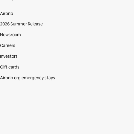
Airbnb
2026 Summer Release
Newsroom
Careers
Investors
Gift cards
Airbnb.org emergency stays