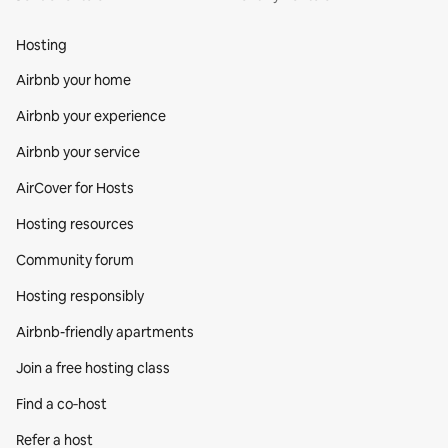
Hosting
Airbnb your home
Airbnb your experience
Airbnb your service
AirCover for Hosts
Hosting resources
Community forum
Hosting responsibly
Airbnb-friendly apartments
Join a free hosting class
Find a co‑host
Refer a host