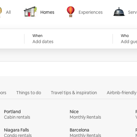
All
Homes
Experiences
Serv
Homes
Experiences
Services
When
Who
Add dates
Add gue
ors
Things to do
Travel tips & inspiration
Airbnb-friendl
Portland
Nice
Cabin rentals
Monthly Rentals
Niagara Falls
Barcelona
Condo rentals
Monthly Rentals