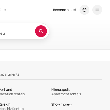
ices
Become a host
sts
y apartments
Portland
Minneapolis
Vacation rentals
Apartment rentals
Raleigh
Show more
Monthly Rentals