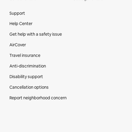
Site Footer
Support
Help Center
Get help with a safety issue
AirCover
Travel insurance
Anti-discrimination
Disability support
Cancellation options
Report neighborhood concern