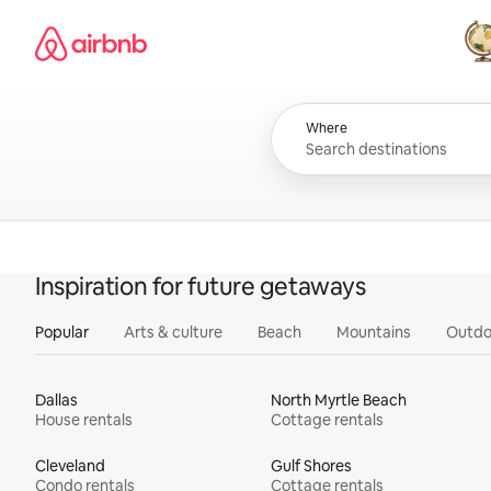
Skip
Airbnb homepage
to
content
All
Where
Inspiration for future getaways
Popular
Arts & culture
Beach
Mountains
Outdo
Dallas
North Myrtle Beach
House rentals
Cottage rentals
Cleveland
Gulf Shores
Condo rentals
Cottage rentals