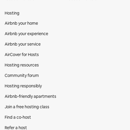
Hosting
Airbnb your home
Airbnb your experience
Airbnb your service
AirCover for Hosts
Hosting resources
Community forum
Hosting responsibly
Airbnb-friendly apartments
Join a free hosting class
Find a co‑host
Refer a host