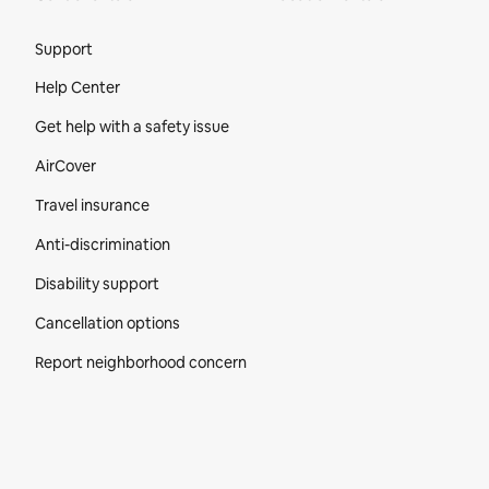
Site Footer
Support
Help Center
Get help with a safety issue
AirCover
Travel insurance
Anti-discrimination
Disability support
Cancellation options
Report neighborhood concern