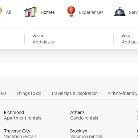
All
Homes
Experiences
Serv
Homes
Experiences
Services
When
Who
Add dates
Add gue
ors
Things to do
Travel tips & inspiration
Airbnb-friendl
Richmond
Athens
Apartment rentals
Condo rentals
Traverse City
Brooklyn
Vacation rentals
Vacation rentals