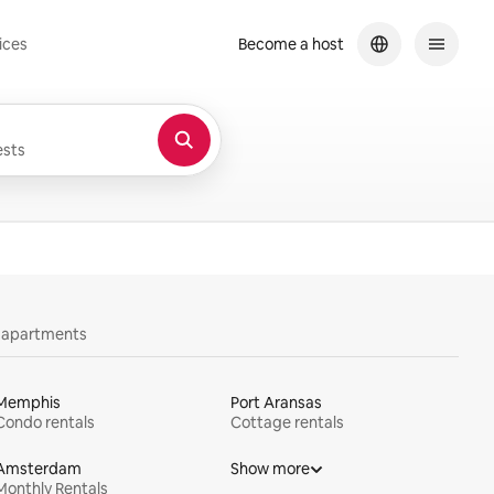
ices
Become a host
sts
y apartments
Memphis
Port Aransas
Condo rentals
Cottage rentals
Amsterdam
Show more
Monthly Rentals