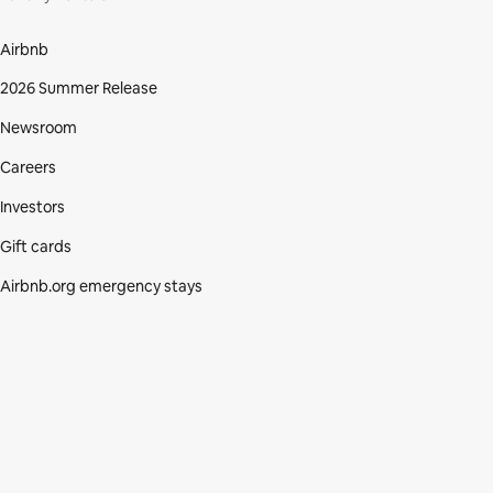
Airbnb
2026 Summer Release
Newsroom
Careers
Investors
Gift cards
Airbnb.org emergency stays