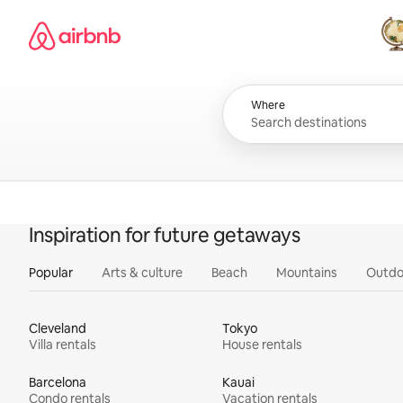
Skip
Airbnb homepage
to
content
All
Where
Inspiration for future getaways
Popular
Arts & culture
Beach
Mountains
Outdo
Cleveland
Tokyo
Villa rentals
House rentals
Barcelona
Kauai
Condo rentals
Vacation rentals