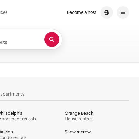
ices
Become a host
sts
y apartments
Philadelphia
Orange Beach
Apartment rentals
House rentals
Raleigh
Show more
Condo rentals