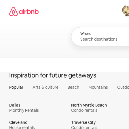
Skip
Airbnb homepage
to
content
All
Where
Inspiration for future getaways
Popular
Arts & culture
Beach
Mountains
Outdo
Dallas
North Myrtle Beach
Monthly Rentals
Condo rentals
Cleveland
Traverse City
House rentals
Condo rentals