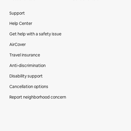
Site Footer
Support
Help Center
Get help with a safety issue
AirCover
Travel insurance
Anti-discrimination
Disability support
Cancellation options
Report neighborhood concern