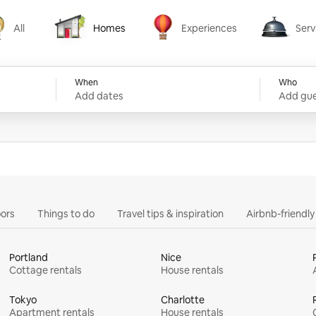
All
Homes
Experiences
Serv
Homes
Experiences
Services
When
Who
Add dates
Add gue
ors
Things to do
Travel tips & inspiration
Airbnb-friendl
Portland
Nice
Cottage rentals
House rentals
Tokyo
Charlotte
Apartment rentals
House rentals