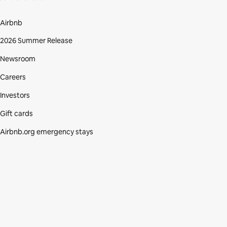
Airbnb
2026 Summer Release
Newsroom
Careers
Investors
Gift cards
Airbnb.org emergency stays