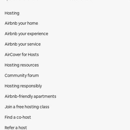
Hosting
Airbnb your home
Airbnb your experience
Airbnb your service
AirCover for Hosts
Hosting resources
Community forum
Hosting responsibly
Airbnb-friendly apartments
Join a free hosting class
Find a co‑host
Refer a host