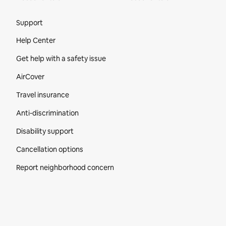
Site Footer
Support
Help Center
Get help with a safety issue
AirCover
Travel insurance
Anti-discrimination
Disability support
Cancellation options
Report neighborhood concern