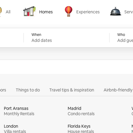
All
Homes
Experiences
Serv
Homes
Experiences
Services
When
Who
Add dates
Add gue
ors
Things to do
Travel tips & inspiration
Airbnb-friendl
Port Aransas
Madrid
Monthly Rentals
Condo rentals
London
Florida Keys
Villa rentals
House rentals