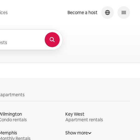
ices
Become a host
sts
y apartments
Wilmington
Key West
Condo rentals
Apartment rentals
Memphis
Show more
Monthly Rentals