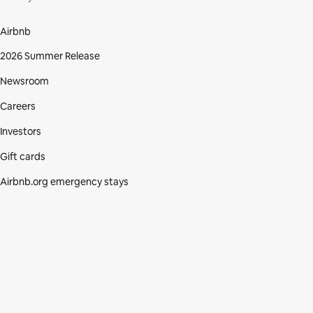
Airbnb
2026 Summer Release
Newsroom
Careers
Investors
Gift cards
Airbnb.org emergency stays