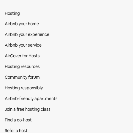
Hosting
Airbnb your home
Airbnb your experience
Airbnb your service
AirCover for Hosts
Hosting resources
Community forum
Hosting responsibly
Airbnb-friendly apartments
Join a free hosting class
Find a co‑host
Refer a host