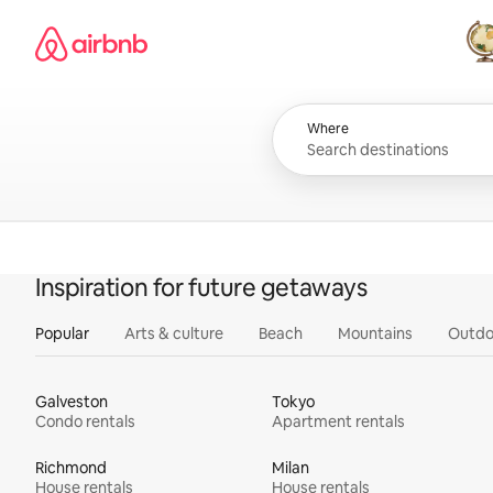
Skip
Airbnb homepage
to
content
All
Where
Inspiration for future getaways
Popular
Arts & culture
Beach
Mountains
Outdo
Galveston
Tokyo
Condo rentals
Apartment rentals
Richmond
Milan
House rentals
House rentals