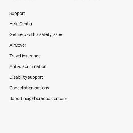
Site Footer
Support
Help Center
Get help with a safety issue
AirCover
Travel insurance
Anti-discrimination
Disability support
Cancellation options
Report neighborhood concern