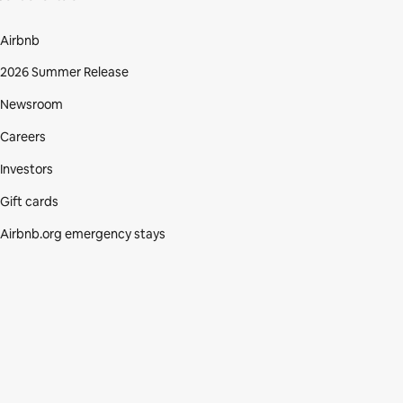
Airbnb
2026 Summer Release
Newsroom
Careers
Investors
Gift cards
Airbnb.org emergency stays