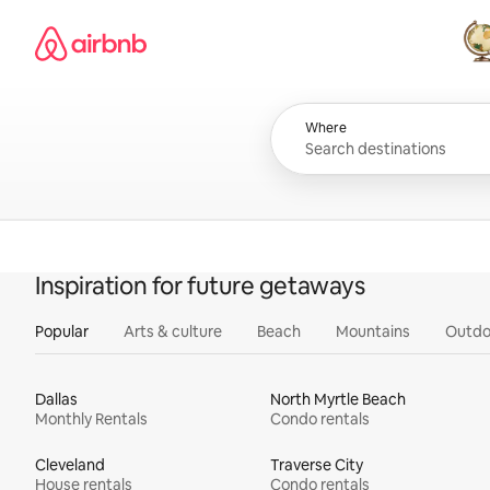
Skip
Airbnb homepage
to
content
All
Where
Inspiration for future getaways
Popular
Arts & culture
Beach
Mountains
Outdo
Dallas
North Myrtle Beach
Monthly Rentals
Condo rentals
Cleveland
Traverse City
House rentals
Condo rentals