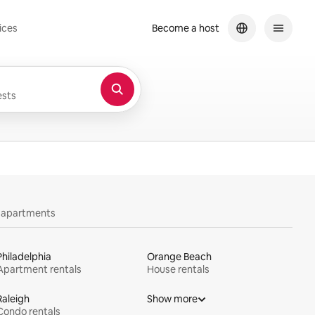
ices
Become a host
sts
y apartments
Philadelphia
Orange Beach
Apartment rentals
House rentals
Raleigh
Show more
Condo rentals