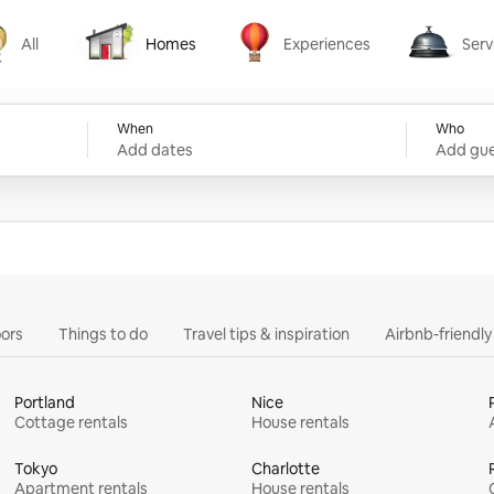
All
Homes
Experiences
Serv
Homes
Experiences
Services
When
Who
Add dates
Add gue
ors
Things to do
Travel tips & inspiration
Airbnb-friendl
Portland
Nice
Cottage rentals
House rentals
Tokyo
Charlotte
Apartment rentals
House rentals