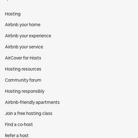
Hosting
Airbnb your home
Airbnb your experience
Airbnb your service
AirCover for Hosts
Hosting resources
Community forum
Hosting responsibly
Airbnb-friendly apartments
Join a free hosting class
Find a co‑host
Refer a host